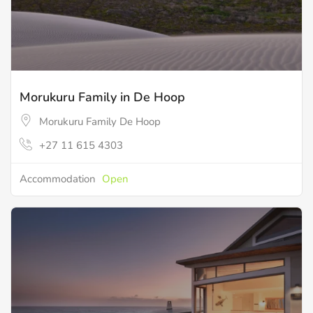
Morukuru Family in De Hoop
Morukuru Family De Hoop
+27 11 615 4303
Accommodation
Open