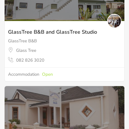
GlassTree B&B and GlassTree Studio
GlassTree B&B
Glass Tree
082 826 3020
Accommodation
Open