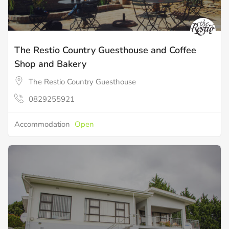
The Restio Country Guesthouse and Coffee
Shop and Bakery
The Restio Country Guesthouse
0829255921
Accommodation
Open