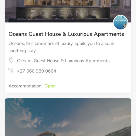
Oceans Guest House & Luxurious Apartments
Oceans, this landmark of luxury, spoils you to a soul-
soothing stay.
Oceans Guest House & Luxurious Apartments
+27 060 980 0664
Accommodation
Open