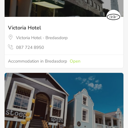
Victoria Hotel
Victoria Hotel - Bredasdorp
087 724 8950
Accommodation in Bredasdorp
Open