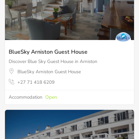
BlueSky Arniston Guest House
Discover Blue Sky Guest House in Arniston
BlueSky Arniston Guest House
+27 71 418 6209
Accommodation
Open