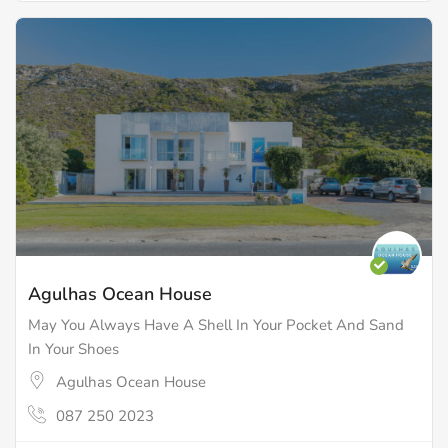
Agulhas Ocean House
May You Always Have A Shell In Your Pocket And Sand
In Your Shoes
Agulhas Ocean House
087 250 2023