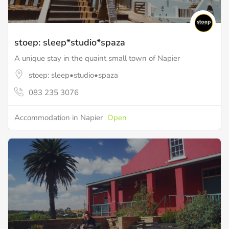
stoep: sleep*studio*spaza
A unique stay in the quaint small town of Napier
stoep: sleep•studio•spaza
083 235 3076
Accommodation in Napier
Open