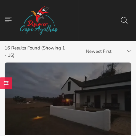
16
Results Found (Showing 1
Newest First
- 16)