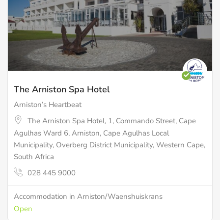
The Arniston Spa Hotel
Arniston’s Heartbeat
The Arniston Spa Hotel, 1, Commando Street, Cape
Agulhas Ward 6, Arniston, Cape Agulhas Local
Municipality, Overberg District Municipality, Western Cape,
South Africa
028 445 9000
Accommodation in Arniston/Waenshuiskrans
Open