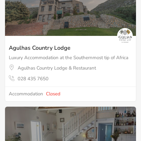
Agulhas Country Lodge
Luxury Accommodation at the Southernmost tip of Africa
Agulhas Country Lodge & Restaurant
028 435 7650
Accommodation
Closed