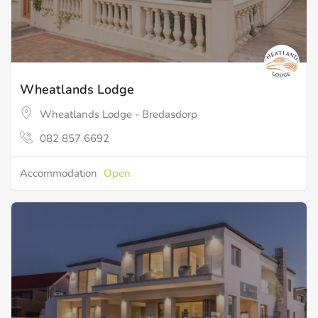
Wheatlands Lodge
Wheatlands Lodge - Bredasdorp
082 857 6692
Accommodation
Open