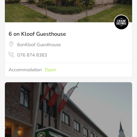
6 on Kloof Guesthouse
6onKloof Guesthouse
076 874 8383
Accommodation
Open