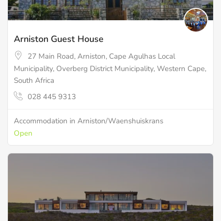
Arniston Guest House
27 Main Road, Arniston, Cape Agulhas Local
Municipality, Overberg District Municipality, Western Cape,
South Africa
028 445 9313
Accommodation in Arniston/Waenshuiskrans
Open