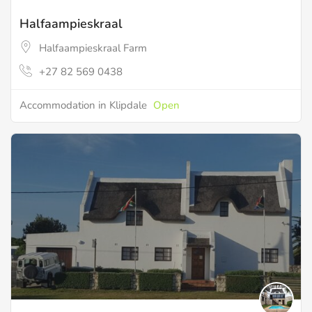
Halfaampieskraal
Halfaampieskraal Farm
+27 82 569 0438
Accommodation in Klipdale
Open