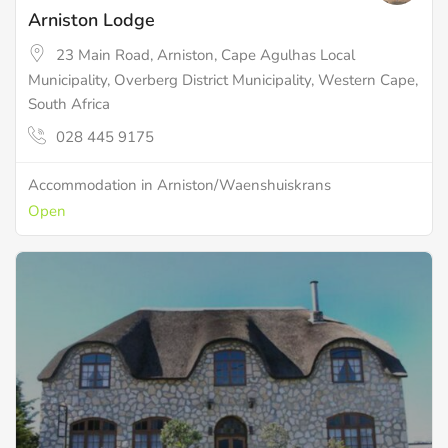
Arniston Lodge
23 Main Road, Arniston, Cape Agulhas Local
Municipality, Overberg District Municipality, Western Cape,
South Africa
028 445 9175
Accommodation in Arniston/Waenshuiskrans
Open