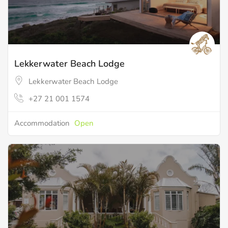
Lekkerwater Beach Lodge
Lekkerwater Beach Lodge
+27 21 001 1574
Accommodation
Open