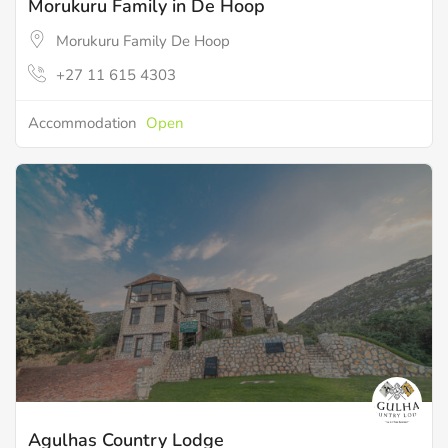
Morukuru Family in De Hoop
Morukuru Family De Hoop
+27 11 615 4303
Accommodation
Open
Agulhas Country Lodge