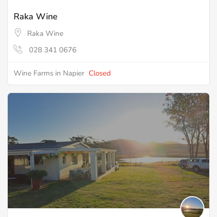
Raka Wine
Raka Wine
028 341 0676
Wine Farms in Napier
Closed