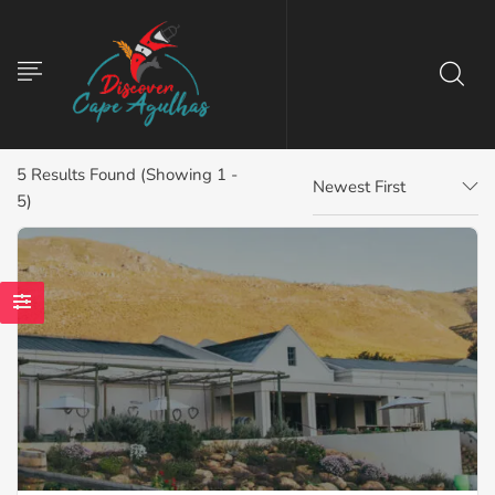
5
Results Found (Showing 1 -
Newest First
5)