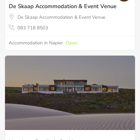
De Skaap Accommodation & Event Venue
De Skaap Accommodation & Event Venue
083 718 8503
Accommodation in Napier
Open