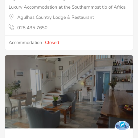
Luxury Accommodation at the Southernmost tip of Africa
Agulhas Country Lodge & Restaurant
028 435 7650
Accommodation
Closed