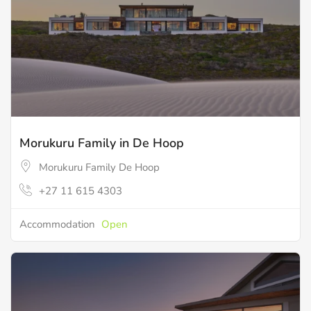
Morukuru Family in De Hoop
Morukuru Family De Hoop
+27 11 615 4303
Accommodation
Open