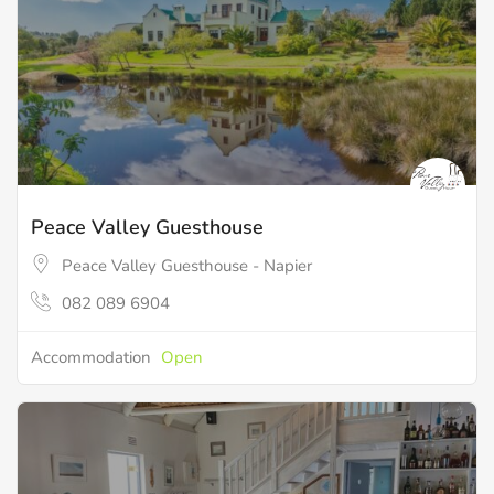
Peace Valley Guesthouse
Peace Valley Guesthouse - Napier
082 089 6904
Accommodation
Open