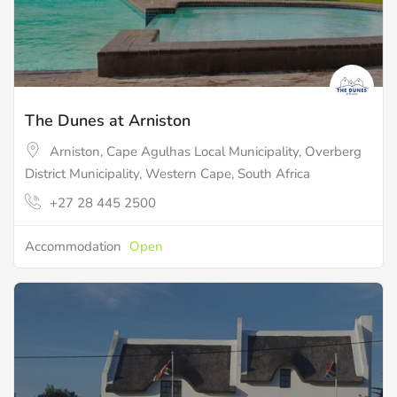
The Dunes at Arniston
Arniston, Cape Agulhas Local Municipality, Overberg
District Municipality, Western Cape, South Africa
+27 28 445 2500
Accommodation
Open