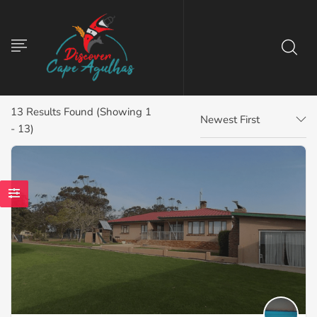
13
Results Found (Showing 1
Newest First
- 13)