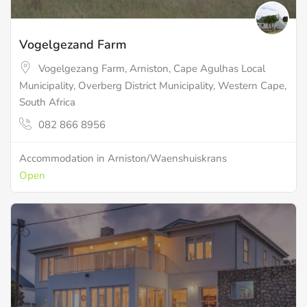
Vogelgezand Farm
Vogelgezang Farm, Arniston, Cape Agulhas Local
Municipality, Overberg District Municipality, Western Cape,
South Africa
082 866 8956
Accommodation in Arniston/Waenshuiskrans
Open