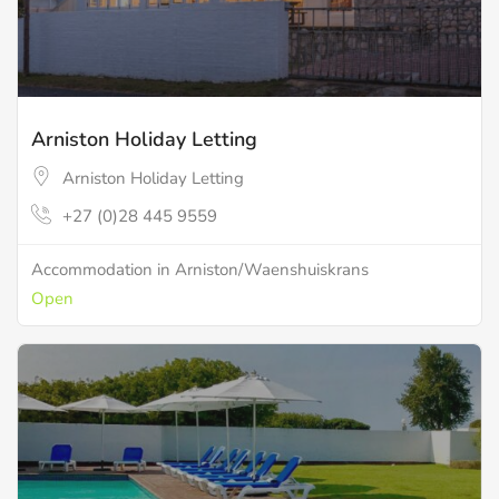
Arniston Holiday Letting
Arniston Holiday Letting
+27 (0)28 445 9559
Accommodation in Arniston/Waenshuiskrans
Open