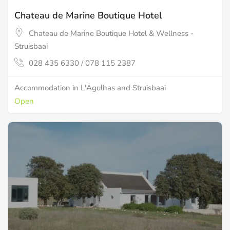
Chateau de Marine Boutique Hotel
Chateau de Marine Boutique Hotel & Wellness -
Struisbaai
028 435 6330 / 078 115 2387
Accommodation in L'Agulhas and Struisbaai
Open