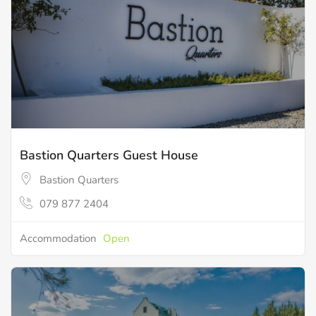
Bastion Quarters Guest House
Bastion Quarters
079 877 2404
Accommodation
Open