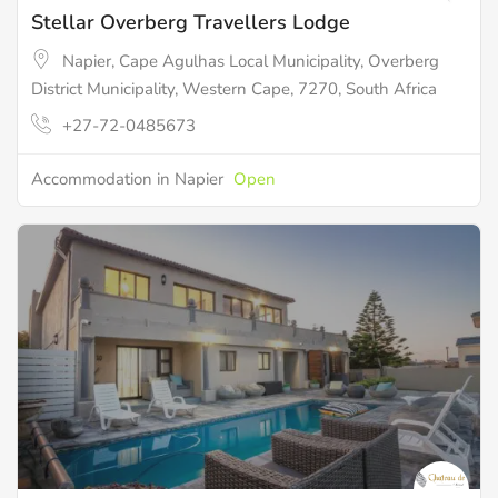
Stellar Overberg Travellers Lodge
Napier, Cape Agulhas Local Municipality, Overberg
District Municipality, Western Cape, 7270, South Africa
+27-72-0485673
Accommodation in Napier
Open