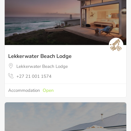
Lekkerwater Beach Lodge
Lekkerwater Beach Lodge
+27 21 001 1574
Accommodation
Open