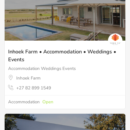
Inhoek Farm • Accommodation • Weddings •
Events
Accommodation Weddings Events
Inhoek Farm
+27 82 899 1549
Accommodation
Open