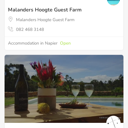
Malanders Hoogte Guest Farm
Malanders Hoogte Guest Farm
082 468 3148
Accommodation in Napier
Open