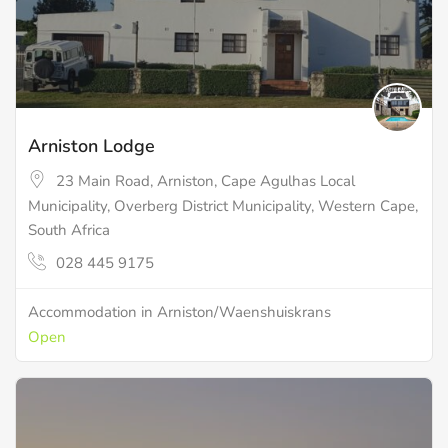
Arniston Lodge
23 Main Road, Arniston, Cape Agulhas Local
Municipality, Overberg District Municipality, Western Cape,
South Africa
028 445 9175
Accommodation in Arniston/Waenshuiskrans
Open