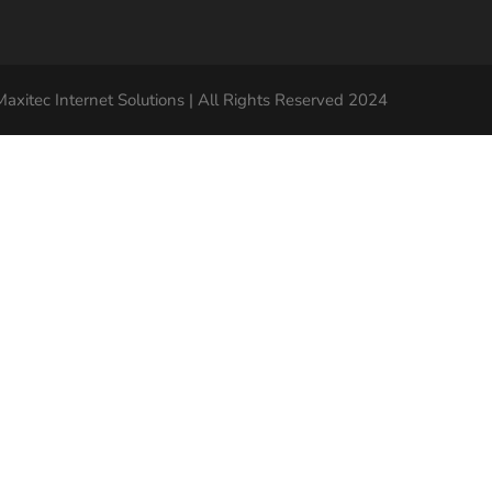
axitec Internet Solutions | All Rights Reserved 2024