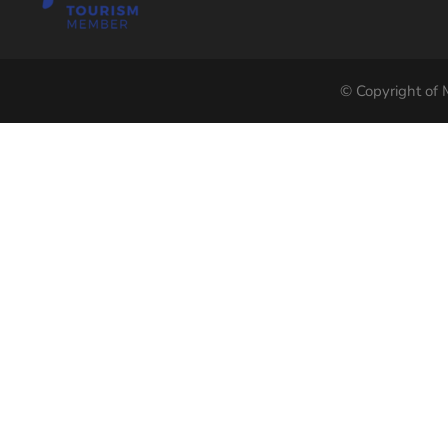
© Copyright of M