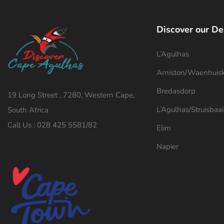
Discover our De
L’Agulhas
Arniston/Waenhuis
Bredasdorp
19 Long Street , 7280, Western Cape,
L’Agulhas/Struisbaai
South Africa
Call Us : 028 425 5581/82
Elim
tourism@capeagulhas.gov.za
Napier