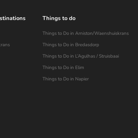
stinations
Things to do
Things to Do in Arniston/Waenshuiskrans
krans
Things to Do in Bredasdorp
Things to Do in L’Agulhas / Struisbaai
Things to Do in Elim
Things to Do in Napier