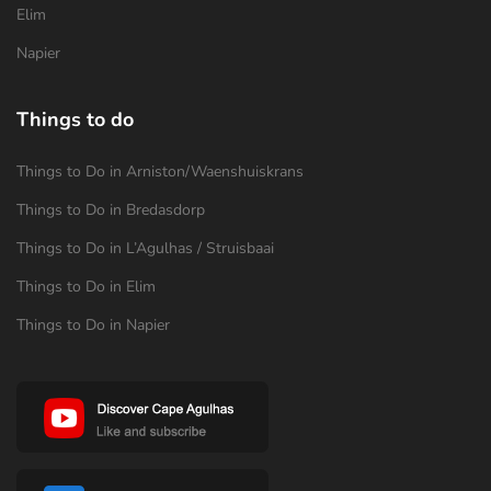
Elim
Napier
Things to do
Things to Do in Arniston/Waenshuiskrans
Things to Do in Bredasdorp
Things to Do in L’Agulhas / Struisbaai
Things to Do in Elim
Things to Do in Napier