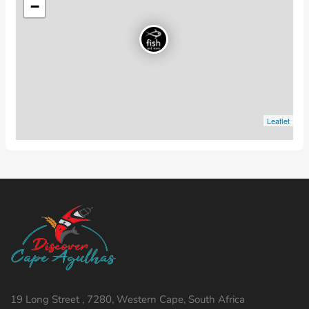
−
Leaflet
19 Long Street , 7280, Western Cape, South Africa