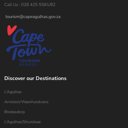
Call Us : 028 425 5581/82
tourism@capeagulhas.gov.za
Discover our Destinations
L’Agulhas
Arniston/Waenhuiskrans
Bredasdorp
L’Agulhas/Struisbaai