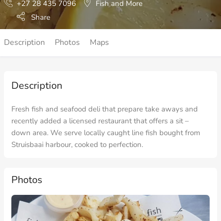
+27 28 435 7096
Fish and More
Share
Description
Photos
Maps
Description
Fresh fish and seafood deli that prepare take aways and
recently added a licensed restaurant that offers a sit –
down area. We serve locally caught line fish bought from
Struisbaai harbour, cooked to perfection.
Photos