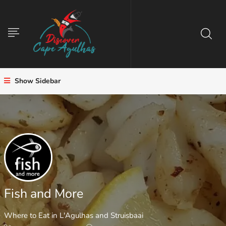
Show Sidebar
Fish and More
Where to Eat in L'Agulhas and Struisbaai