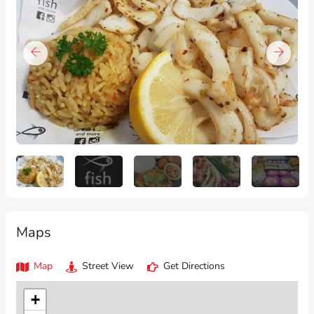
Maps
Map
Street View
Get Directions
+