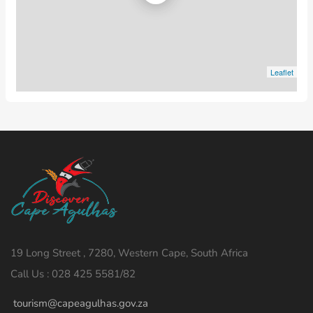
Leaflet
19 Long Street , 7280, Western Cape, South Africa
Call Us : 028 425 5581/82
tourism@capeagulhas.gov.za