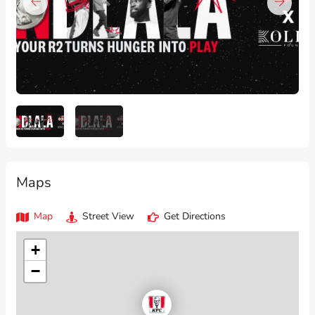
Maps
Map
Street View
Get Directions
+
−