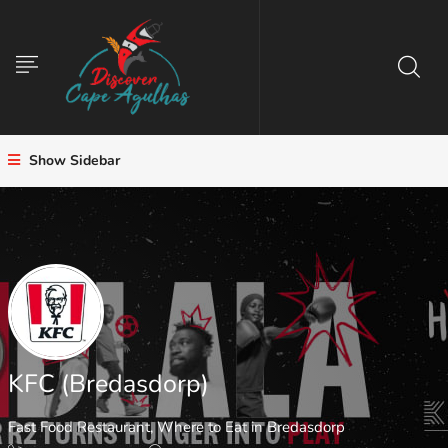
Show Sidebar
KFC (Bredasdorp)
Fast Food Restaurant
,
Where to Eat in Bredasdorp