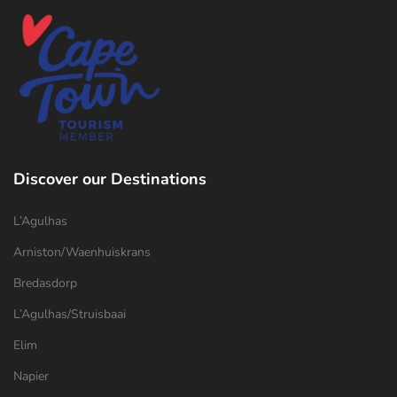
Discover our Destinations
L’Agulhas
Arniston/Waenhuiskrans
Bredasdorp
L’Agulhas/Struisbaai
Elim
Napier