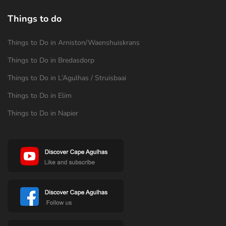
Things to do
Things to Do in Arniston/Waenshuiskrans
Things to Do in Bredasdorp
Things to Do in L’Agulhas / Struisbaai
Things to Do in Elim
Things to Do in Napier