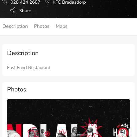
028 424 2687
KFC Bredasdorp
Share
Description
Photos
Maps
Description
Fast Food Restaurant
Photos