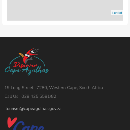
Leaflet
19 Long Street , 7280, Western Cape, South Africa
Call Us : 028 425 5581/82
tourism@capeagulhas.gov.za