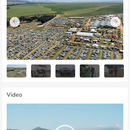
Video
Video
Player