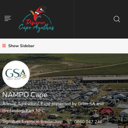
Show Sidebar
NAMPO Cape
Annual Agricultural Expo presented by Grain SA and
Bredasdorp Park NPC
Signature Events in Bredasdorp
0860 047 246