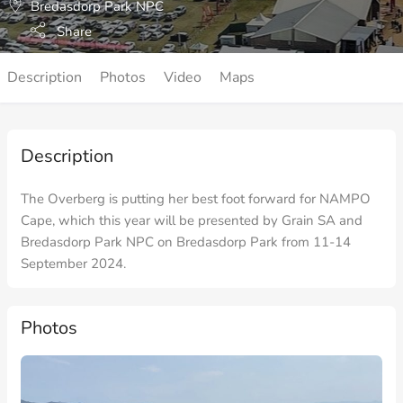
Bredasdorp Park NPC
Share
Description
Photos
Video
Maps
Description
The Overberg is putting her best foot forward for NAMPO
Cape, which this year will be presented by Grain SA and
Bredasdorp Park NPC on Bredasdorp Park from 11-14
September 2024.
Photos