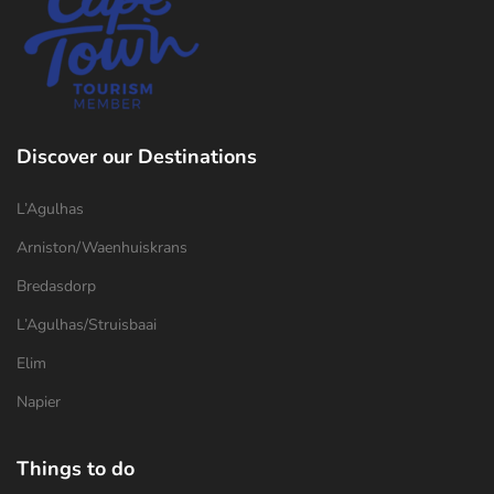
Discover our Destinations
L’Agulhas
Arniston/Waenhuiskrans
Bredasdorp
L’Agulhas/Struisbaai
Elim
Napier
Things to do