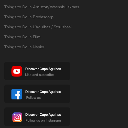
Things to Do in Arniston/Waenshuiskrans
Things to Do in Bredasdorp
Things to Do in L’Agulhas / Struisbaai
Things to Do in Elim
Things to Do in Napier