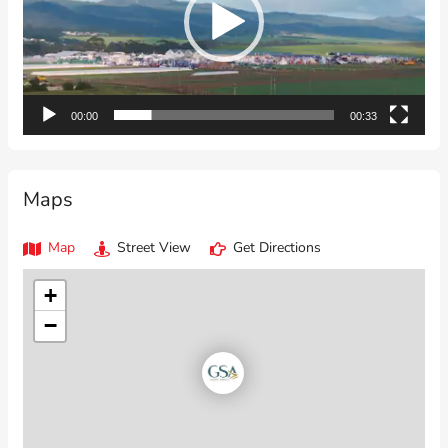
00:00
00:33
Maps
Map
Street View
Get Directions
+
−