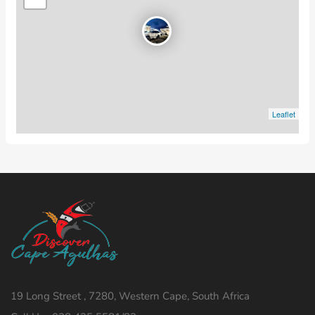
Leaflet
19 Long Street , 7280, Western Cape, South Africa