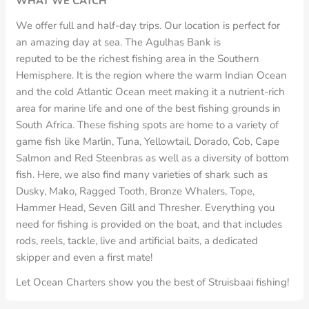
WHAT WE CATCH
We offer full and half-day trips. Our location is perfect for
an amazing day at sea. The Agulhas Bank is
reputed to be the richest fishing area in the Southern
Hemisphere. It is the region where the warm Indian Ocean
and the cold Atlantic Ocean meet making it a nutrient-rich
area for marine life and one of the best fishing grounds in
South Africa. These fishing spots are home to a variety of
game fish like Marlin, Tuna, Yellowtail, Dorado, Cob, Cape
Salmon and Red Steenbras as well as a diversity of bottom
fish. Here, we also find many varieties of shark such as
Dusky, Mako, Ragged Tooth, Bronze Whalers, Tope,
Hammer Head, Seven Gill and Thresher. Everything you
need for fishing is provided on the boat, and that includes
rods, reels, tackle, live and artificial baits, a dedicated
skipper and even a first mate!
Let Ocean Charters show you the best of Struisbaai fishing!