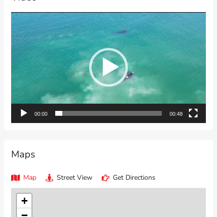
Video
Player
00:00
00:48
Maps
Map
Street View
Get Directions
+
−