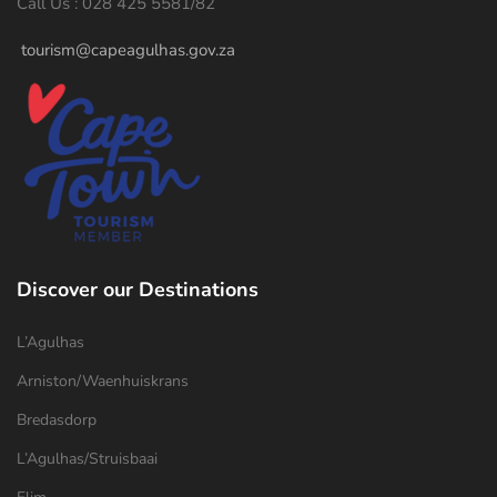
Call Us : 028 425 5581/82
tourism@capeagulhas.gov.za
Discover our Destinations
L’Agulhas
Arniston/Waenhuiskrans
Bredasdorp
L’Agulhas/Struisbaai