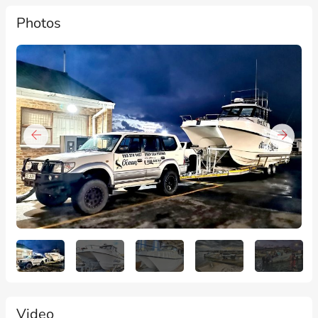
Photos
Video