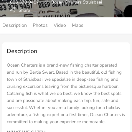
083 379 9457
Ocean Charters Struisbaai
Share
Description
Photos
Video
Maps
Description
Ocean Charters is a brand-new fishing charter operated
and run by Bertie Swart. Based in the beautiful, old fishing
town of Struisbaai, we specialize in deep-sea fishing and
cruising excursions leaving from the picturesque harbour.
Catching fish is what we do best, we know the best spots
and are passionate about making each trip, fun, safe and
successful. Whether you are a family looking for a holiday
adventure, a fishing expert or a first timer, Ocean Charters is
committed to making your experience memorable.