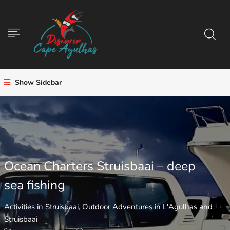
Show Sidebar
Ocean Charters Struisbaai – deep
sea fishing
Activities in Struisbaai
,
Outdoor Adventures in L'Agulhas and
Struisbaai