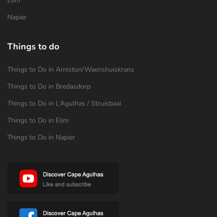
Elim
Napier
Things to do
Things to Do in Arniston/Waenshuiskrans
Things to Do in Bredasdorp
Things to Do in L’Agulhas / Struisbaai
Things to Do in Elim
Things to Do in Napier