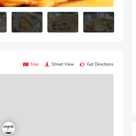
Map
Street View
Get Directions