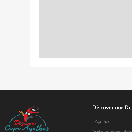
Discover our De
L’Agulhas
Arniston/Waenhuiskr