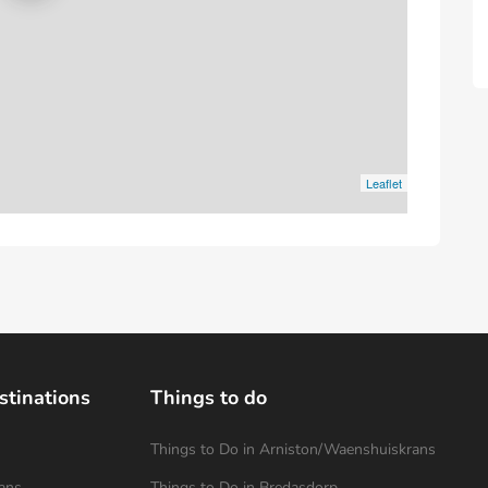
Leaflet
stinations
Things to do
Things to Do in Arniston/Waenshuiskrans
ans
Things to Do in Bredasdorp