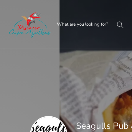
Seagulls Pub 