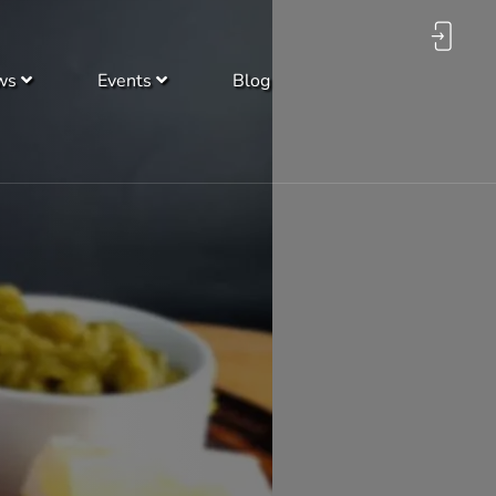
ws
Events
Blog