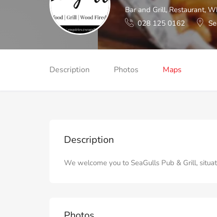
Bar and Grill
,
Restaurant
,
Wh
028 125 0162
Se
Description
Photos
Maps
Description
We welcome you to SeaGulls Pub & Grill, situat
Photos