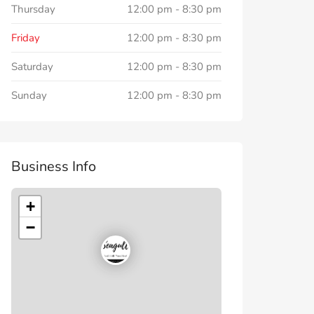
Thursday
12:00 pm
-
8:30 pm
Friday
12:00 pm
-
8:30 pm
Saturday
12:00 pm
-
8:30 pm
Sunday
12:00 pm
-
8:30 pm
Business Info
+
−