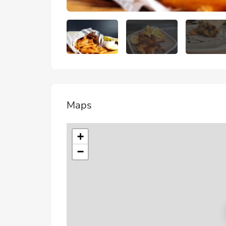
Maps
+
−