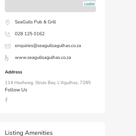
Leaflet
SeaGulls Pub & Grill
028 125 0162
enquiries@seagullsagulhas.co.za
www.seagullsagulhas.co.za
Address
114 Hoofweg, Struis Bay, L'Agulhas, 7285
Follow Us
Listing Amenities