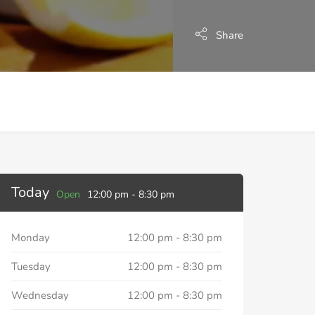
Share
Today
Open
12:00 pm
-
8:30 pm
Monday
12:00 pm
-
8:30 pm
Tuesday
12:00 pm
-
8:30 pm
Wednesday
12:00 pm
-
8:30 pm