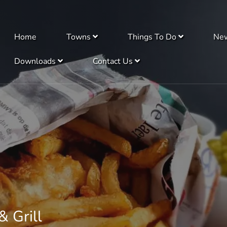
Home
Towns
Things To Do
Ne
Downloads
Contact Us
& Grill