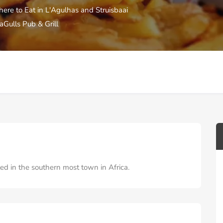
ere to Eat in L'Agulhas and Struisbaai
aGulls Pub & Grill
ed in the southern most town in Africa.