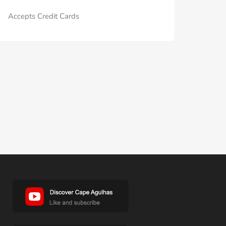
Accepts Credit Cards