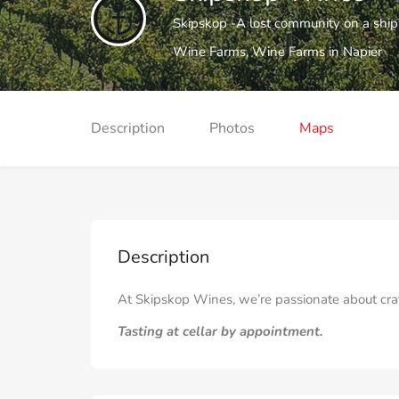
Skipskop -A lost community on a shipw
Wine Farms
,
Wine Farms in Napier
Description
Photos
Maps
Description
At Skipskop Wines, we’re passionate about craft
Tasting at cellar by appointment.