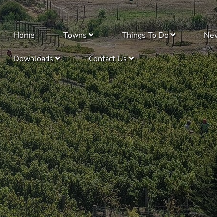
Home
Towns
Things To Do
Ne
Downloads
Contact Us