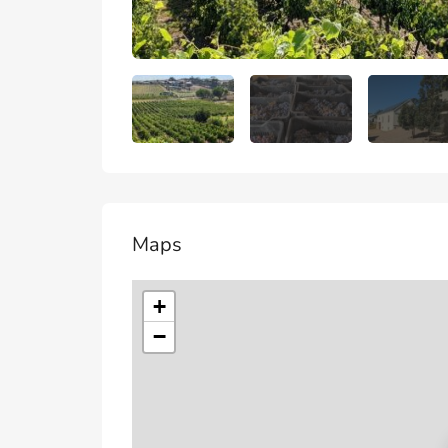
Maps
+
−