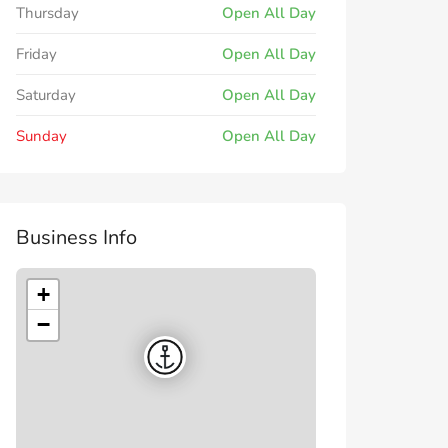
Thursday
Open All Day
Friday
Open All Day
Saturday
Open All Day
Sunday
Open All Day
Business Info
+
−