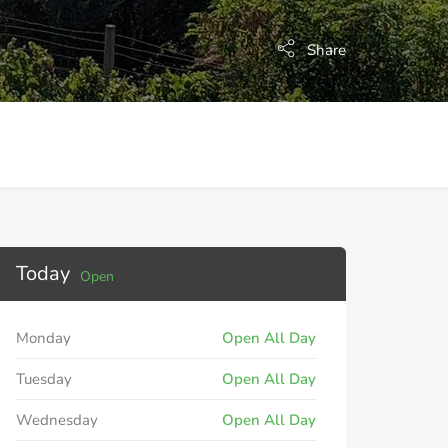
Share
Today
Open
Monday
Open All Day
Tuesday
Open All Day
Wednesday
Open All Day