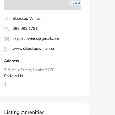
Leaflet
Skipskop Wines
082 093 1791
skipskopwines@gmail.com
www.skipskopwines.com
Address
7-9 Meul Street, Napier 7270
Follow Us
Listing Amenities