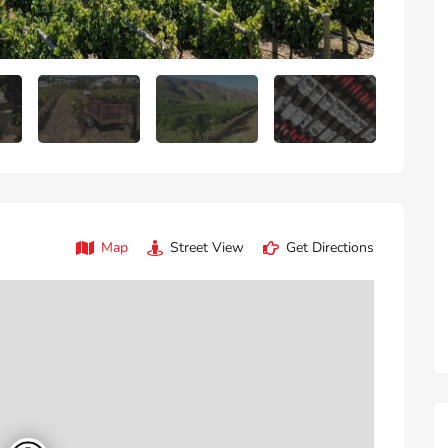
Map
Street View
Get Directions