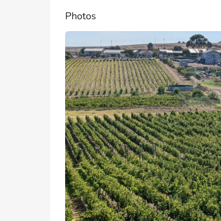
Photos