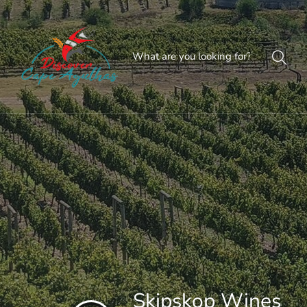
Skipskop Wines