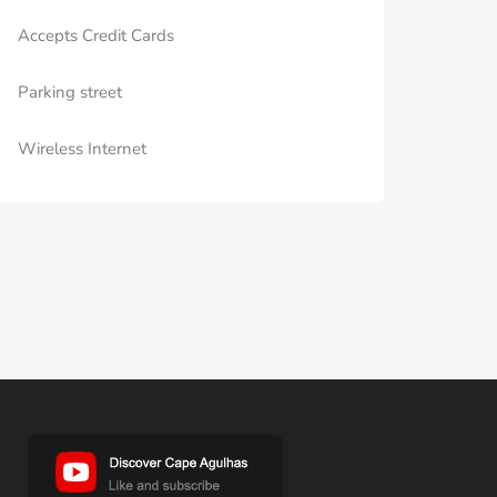
Accepts Credit Cards
Parking street
Wireless Internet