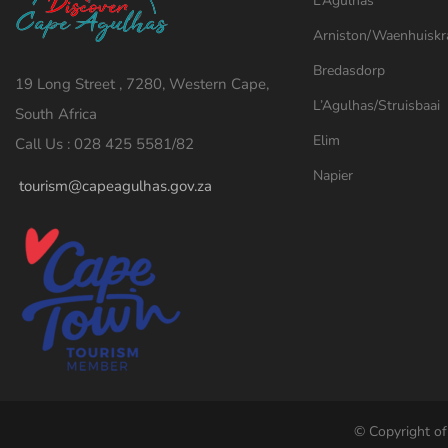
L’Agulhas
Arniston/Waenhuiskr
Bredasdorp
19 Long Street , 7280, Western Cape,
L’Agulhas/Struisbaai
South Africa
Elim
Call Us : 028 425 5581/82
Napier
tourism@capeagulhas.gov.za
© Copyright of