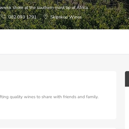
reck shore at the southern most tip of Africa.
082 093 1791
Skipskop Wines
ing quality wines to share with friends and family.