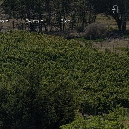
ws
Events
Blog