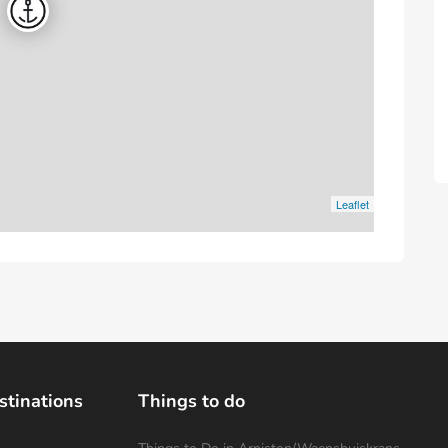
Leaflet
stinations
Things to do