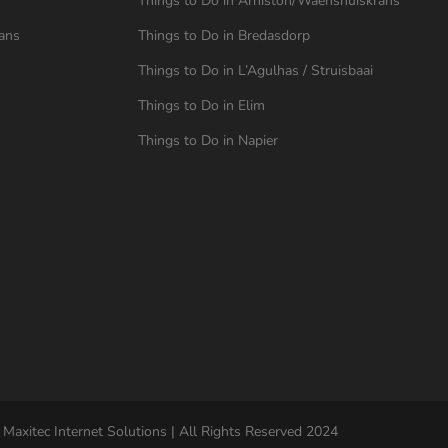
Things to Do in Arniston/Waenshuiskrans
ans
Things to Do in Bredasdorp
Things to Do in L’Agulhas / Struisbaai
Things to Do in Elim
Things to Do in Napier
 Maxitec Internet Solutions | All Rights Reserved 2024