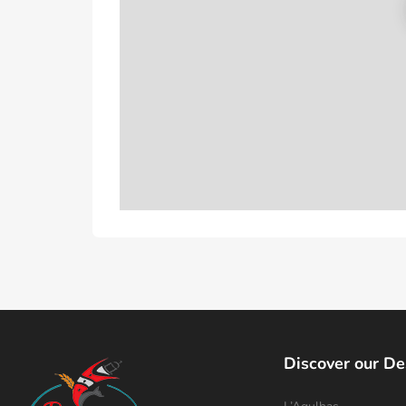
Discover our De