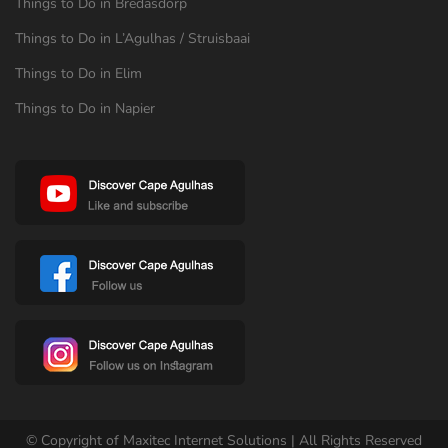
Things to Do in Bredasdorp
Things to Do in L’Agulhas / Struisbaai
Things to Do in Elim
Things to Do in Napier
© Copyright of Maxitec Internet Solutions | All Rights Reserved