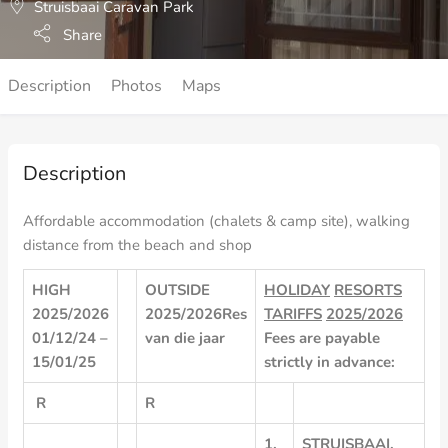
Struisbaai Caravan Park
Share
Description
Photos
Maps
Description
Affordable accommodation (chalets & camp site), walking
distance from the beach and shop
HIGH
OUTSIDE
HOLIDAY
RESORTS
2025/2026
2025/2026
Res
TARIFFS
2025/2026
01/12/24 –
van
die
jaar
Fees
are
payable
15/01/25
strictly
in
advance:
R
R
1.
STRUISBAAI,