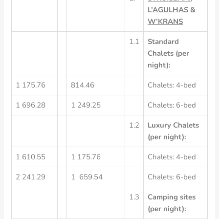
L’AGULHAS
&
W’KRANS
1.1
Standard
Chalets
(per
night):
1 175.76
814.46
Chalets: 4-bed
1 696.28
1 249.25
Chalets: 6-bed
1.2
Luxury
Chalets
(per
night):
1 610.55
1 175.76
Chalets: 4-bed
2 241.29
1 659.54
Chalets: 6-bed
1.3
Camping
sites
(per
night):