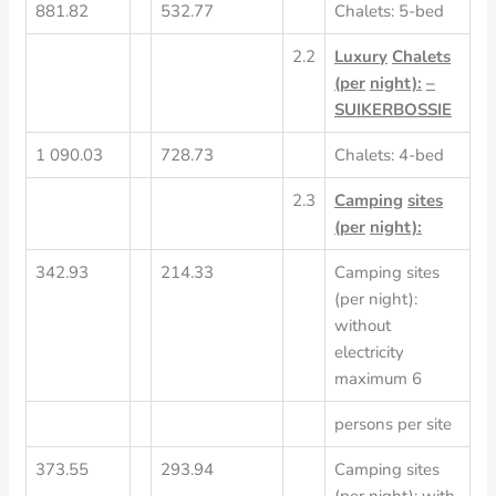
881.82
532.77
Chalets: 5-bed
2.2
Luxury
Chalets
(per
night):
–
SUIKERBOSSIE
1 090.03
728.73
Chalets: 4-bed
2.3
Camping
sites
(per
night):
342.93
214.33
Camping sites
(per night):
without
electricity
maximum 6
persons per site
373.55
293.94
Camping sites