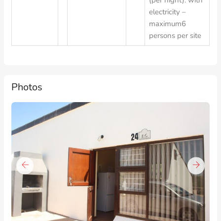
(per night): with
electricity –
maximum6
persons per site
Photos