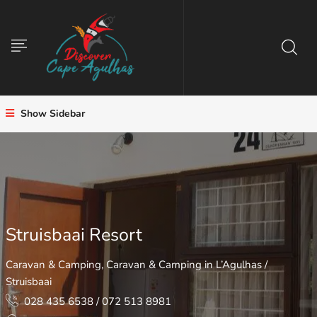
Show Sidebar
Struisbaai Resort
Caravan & Camping
,
Caravan & Camping in L’Agulhas /
Struisbaai
028 435 6538 / 072 513 8981