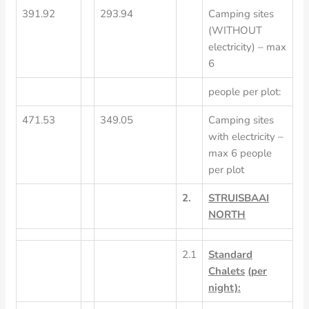
391.92
293.94
Camping sites
(WITHOUT
electricity) – max
6
people per plot:
471.53
349.05
Camping sites
with electricity –
max 6 people
per plot
2.
STRUISBAAI
NORTH
2.1
Standard
Chalets
(per
night):