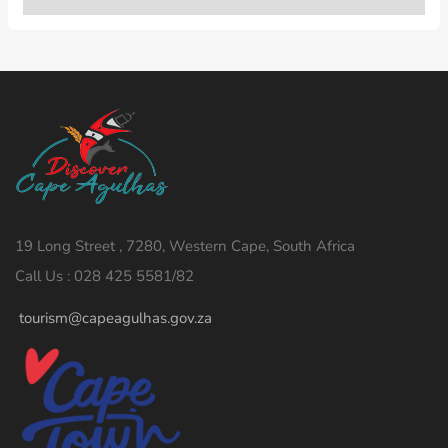
19 Long Street , 7280, Western Cape, South Africa
Call Us : 028 425 5581/82
tourism@capeagulhas.gov.za