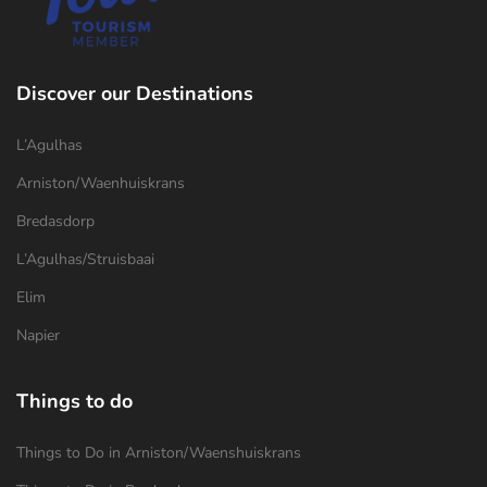
Discover our Destinations
L’Agulhas
Arniston/Waenhuiskrans
Bredasdorp
L’Agulhas/Struisbaai
Elim
Napier
Things to do
Things to Do in Arniston/Waenshuiskrans