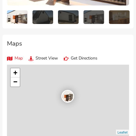
Maps
Map
Street View
Get Directions
+
−
Leaflet