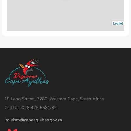
Leaflet
19 Long Street , 7280, Western Cape, South Africa
Call Us : 028 425 5581/82
tourism@capeagulhas.gov.za