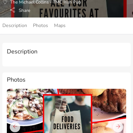
The Michael Collins - TMC Irish Pub
Share
Description
Photos
Maps
Description
Photos