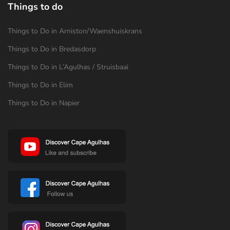
Things to do
Things to Do in Arniston/Waenshuiskrans
Things to Do in Bredasdorp
Things to Do in L’Agulhas / Struisbaai
Things to Do in Elim
Things to Do in Napier