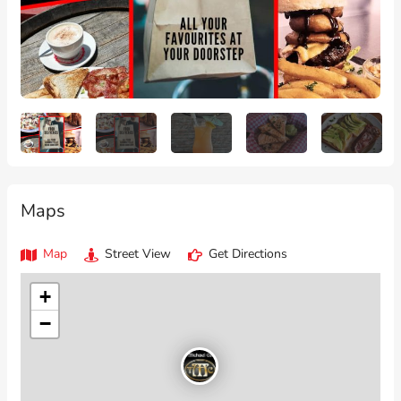
Maps
Map
Street View
Get Directions
+
−