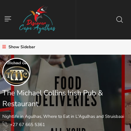
Show Sidebar
The Michael Collins Irish Pub &
Restaurant
Nightlife in Agulhas
,
Where to Eat in L'Agulhas and Struisbaai
+27 67 665 5361