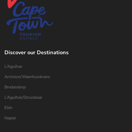
Discover our Destinations
L’Agulhas
Arniston/Waenhuiskrans
Bredasdorp
L’Agulhas/Struisbaai
Elim
Napier