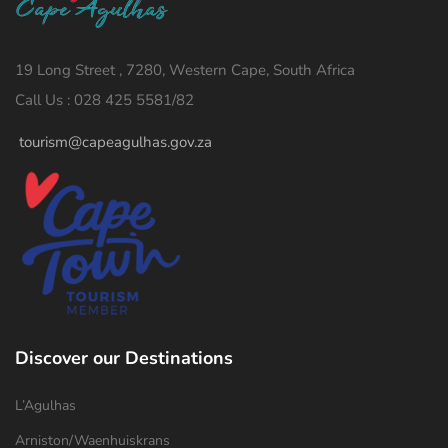
19 Long Street , 7280, Western Cape, South Africa
Call Us : 028 425 5581/82
tourism@capeagulhas.gov.za
Discover our Destinations
L’Agulhas
Arniston/Waenhuiskrans