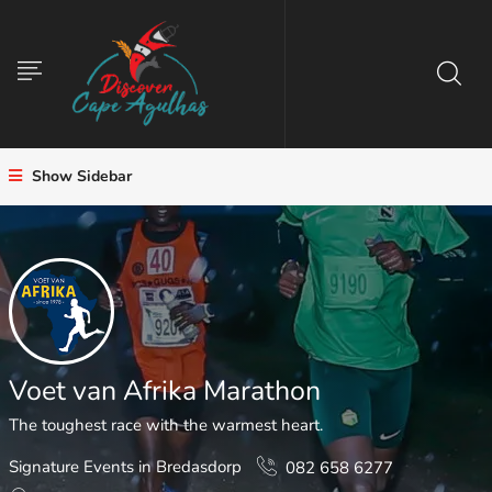
Show Sidebar
Voet van Afrika Marathon
The toughest race with the warmest heart.
Signature Events in Bredasdorp
082 658 6277