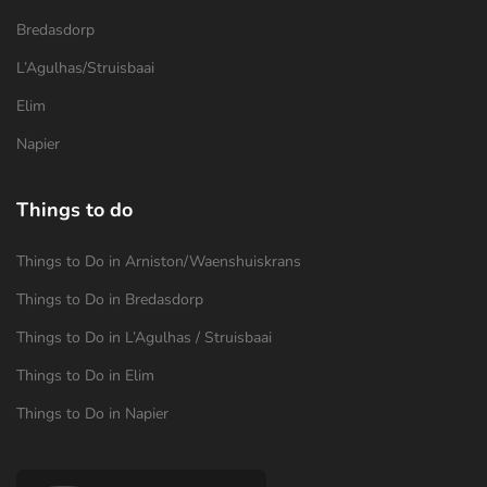
Bredasdorp
L’Agulhas/Struisbaai
Elim
Napier
Things to do
Things to Do in Arniston/Waenshuiskrans
Things to Do in Bredasdorp
Things to Do in L’Agulhas / Struisbaai
Things to Do in Elim
Things to Do in Napier