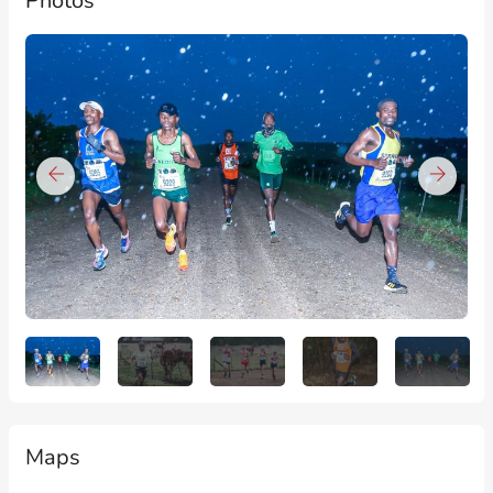
Photos
Maps