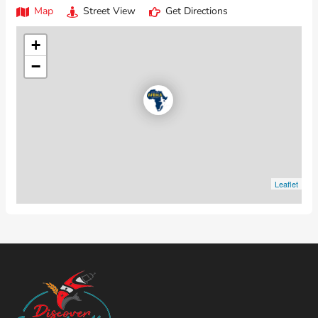
Map
Street View
Get Directions
+
−
Leaflet