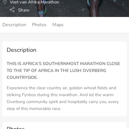
Voet van Afrika Marathon
Share
Description
Photos
Maps
Description
THIS IS AFRICA’S SOUTHERNMOST MARATHON CLOSE
TO THE TIP OF AFRICA IN THE LUSH OVERBERG
COUNTRYSIDE.
Experience the clear country air, golden wheat fields and
striking Fynbos during this marathon. And let the warm
Overberg community spirit and hospitality carry you, every
step of this memorable race.