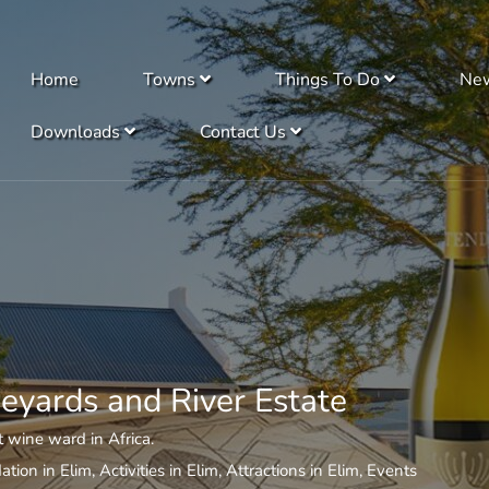
Home
Towns
Things To Do
Ne
Downloads
Contact Us
eyards and River Estate
 wine ward in Africa.
tion in Elim
,
Activities in Elim
,
Attractions in Elim
,
Events