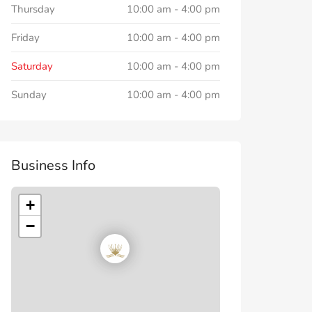
Thursday
10:00 am
-
4:00 pm
Friday
10:00 am
-
4:00 pm
Saturday
10:00 am
-
4:00 pm
Sunday
10:00 am
-
4:00 pm
Business Info
+
−