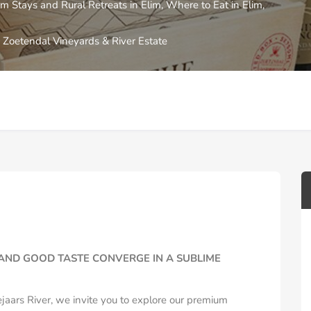
m Stays and Rural Retreats in Elim
,
Where to Eat in Elim
,
Zoetendal Vineyards & River Estate
AND GOOD TASTE CONVERGE IN A SUBLIME
jaars River, we invite you to explore our premium