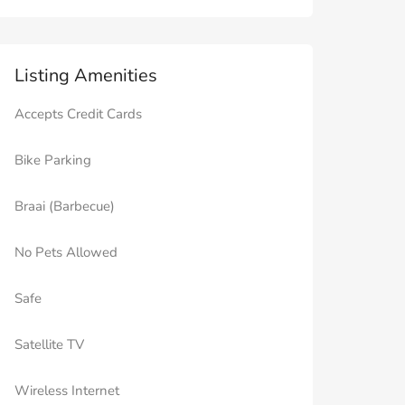
Listing Amenities
Accepts Credit Cards
Bike Parking
Braai (Barbecue)
No Pets Allowed
Safe
Satellite TV
Wireless Internet