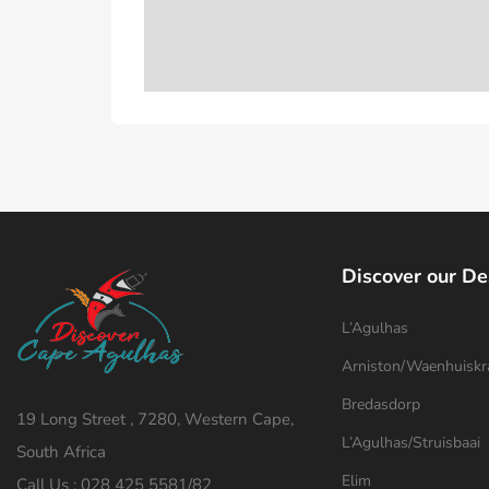
Discover our De
L’Agulhas
Arniston/Waenhuiskr
Bredasdorp
19 Long Street , 7280, Western Cape,
L’Agulhas/Struisbaai
South Africa
Elim
Call Us : 028 425 5581/82