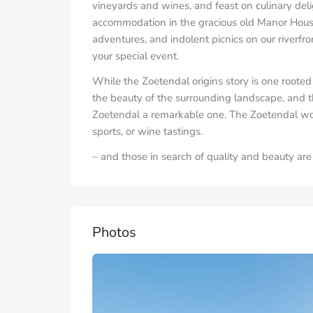
vineyards and wines, and feast on culinary deli
accommodation in the gracious old Manor House
adventures, and indolent picnics on our riverfro
your special event.
While the Zoetendal origins story is one rooted 
the beauty of the surrounding landscape, and t
Zoetendal a remarkable one. The Zoetendal worl
sports, or wine tastings.
– and those in search of quality and beauty a
Photos