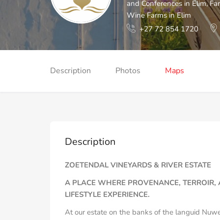
and Conferences in Elim
,
Far
Wine Farms in Elim
+27 72 854 1720
Description
Photos
Maps
Description
ZOETENDAL VINEYARDS & RIVER ESTATE
A PLACE WHERE PROVENANCE, TERROIR, 
LIFESTYLE EXPERIENCE.
At our estate on the banks of the languid Nuwe