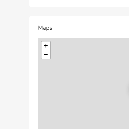
Maps
+
−