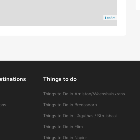
Leaflet
stinations
Things to do
Things to Do in Arniston/Waenshuiskrans
ans
Things to Do in Bredasdorp
Things to Do in L’Agulhas / Struisbaai
Things to Do in Elim
Things to Do in Napier