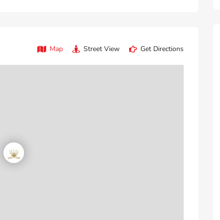
Map
Street View
Get Directions