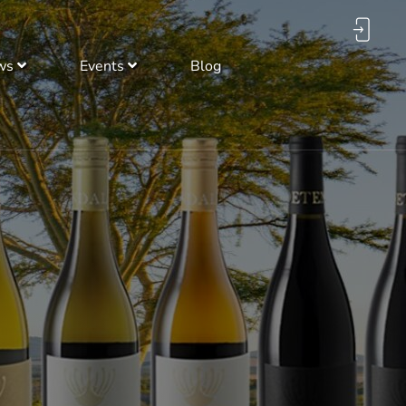
ws
Events
Blog