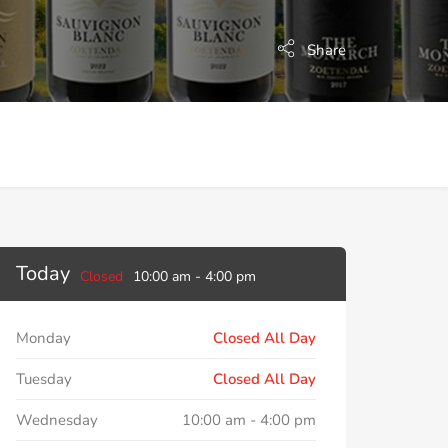
Share
Today
Closed
10:00 am
-
4:00 pm
Monday
Closed All Day
Tuesday
Closed All Day
Wednesday
10:00 am
-
4:00 pm