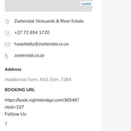
Leaflet
Zoetendal Vineyards & River Estate
+27 72 854 1720
hospitality@zoetendal.co.za
zoetendal.co.za
Address
Moddervlei Farm, R43, Elim, 7284
BOOKING URL
https://book.nightsbridge.com/36546?
nbid=337
Follow Us