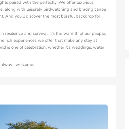
ghts paired with the perfectly. We offer luxurious
, along with leisurely birdwatching and bracing canoe
nt. And you’ll discover the most blissful backdrop for
in resilience and survival, it’s the warmth of our people,
he rich experiences we offer that make any stay at
d is one of celebration, whether it’s weddings, water
re always welcome.