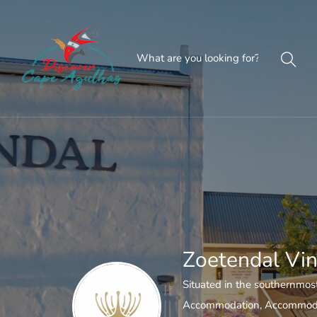
Zoetendal Vin
Situated in the southernmost
Accommodation
,
Accommoda