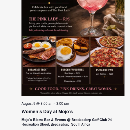
August 9 @ 8:00 am
-
3:00 pm
Women’s Day at Mojo’s
Mojo's Bistro Bar & Events @ Bredasdorp Golf Club
24
Recreation Street, Bredasdorp, South Africa