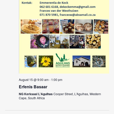
August 15 @ 9:00 am
-
1:00 pm
Erfenis Basaar
NG Kerksaal L'Agulhas
Cooper Street, L'Agulhas, Western
Cape, South Africa