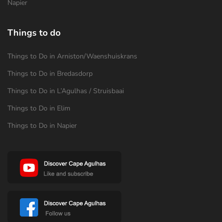
Napier
Things to do
Things to Do in Arniston/Waenshuiskrans
Things to Do in Bredasdorp
Things to Do in L’Agulhas / Struisbaai
Things to Do in Elim
Things to Do in Napier