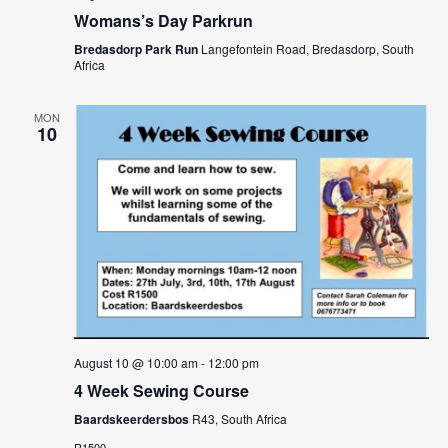
Womans’s Day Parkrun
Bredasdorp Park Run
Langefontein Road, Bredasdorp, South
Africa
MON
10
August 10 @ 10:00 am
-
12:00 pm
4 Week Sewing Course
Baardskeerdersbos
R43, South Africa
R1500