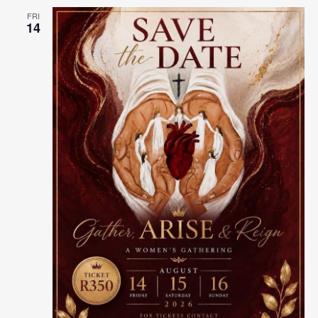
FRI
14