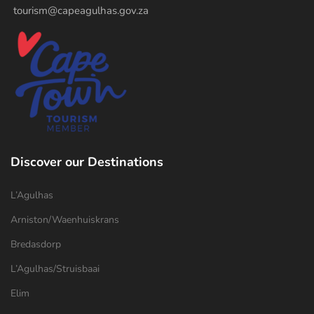
tourism@capeagulhas.gov.za
Discover our Destinations
L’Agulhas
Arniston/Waenhuiskrans
Bredasdorp
L’Agulhas/Struisbaai
Elim