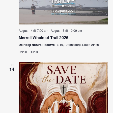
August 14 @ 7:00 am
-
August 15 @ 10:00 pm
Merrell Whale of Trail 2026
De Hoop Nature Reserve
R319, Bredasdorp, South Africa
R5200 – R6200
FRI
14