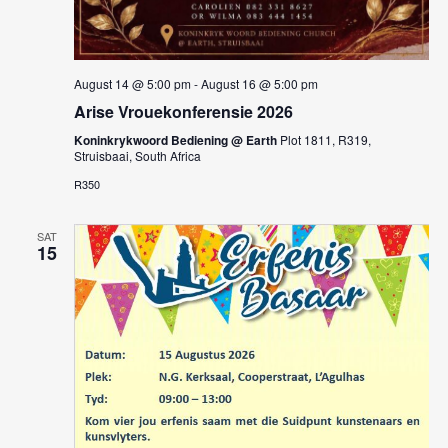
August 14 @ 5:00 pm
-
August 16 @ 5:00 pm
Arise Vrouekonferensie 2026
Koninkrykwoord Bediening @ Earth
Plot 1811, R319,
Struisbaai, South Africa
R350
SAT
15