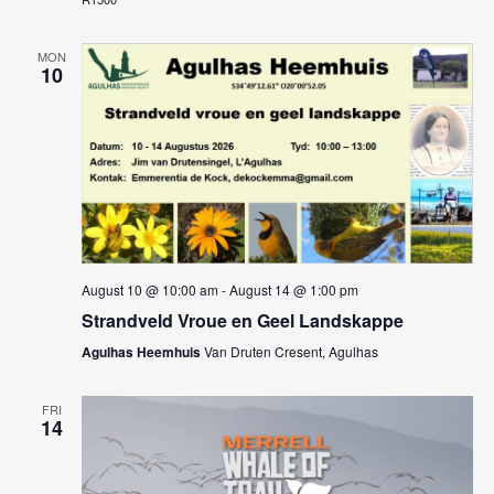
MON
10
August 10 @ 10:00 am
-
August 14 @ 1:00 pm
Strandveld Vroue en Geel Landskappe
Agulhas Heemhuis
Van Druten Cresent, Agulhas
FRI
14