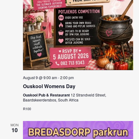
August 9 @ 9:00 am
-
2:00 pm
Ouskool Womens Day
Ouskool Pub & Restaurant
12 Strandveld Street,
Baardskeerdersbos, South Africa
R100
MON
10