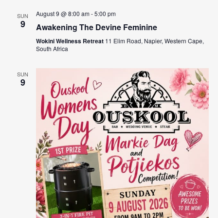
August 9 @ 8:00 am
-
5:00 pm
SUN
9
Awakening The Devine Feminine
Wokini Wellness Retreat
11 Elim Road, Napier, Western Cape,
South Africa
SUN
9