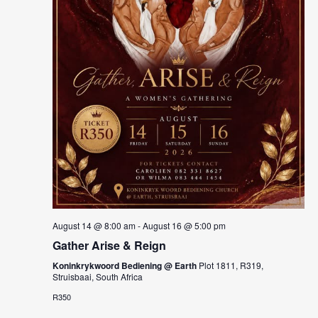
August 14 @ 8:00 am
-
August 16 @ 5:00 pm
Gather Arise & Reign
Koninkrykwoord Bediening @ Earth
Plot 1811, R319,
Struisbaai, South Africa
R350