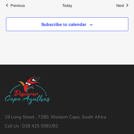
Events
Event
Previous
Today
Next
Subscribe to calendar
19 Long Street , 7280, Western Cape, South Africa
Call Us : 028 425 5581/82