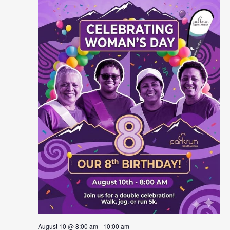
August 10 @ 8:00 am
-
10:00 am