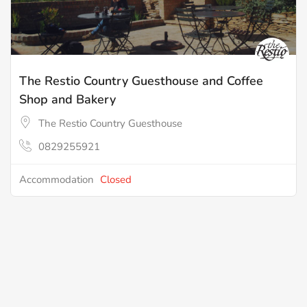
The Restio Country Guesthouse and Coffee
Shop and Bakery
The Restio Country Guesthouse
0829255921
Accommodation
Closed