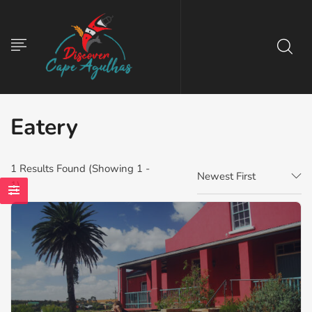
Eatery
1
Results Found (Showing 1 -
Newest First
1)