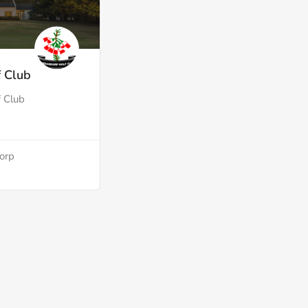
 Club
 Club
dorp