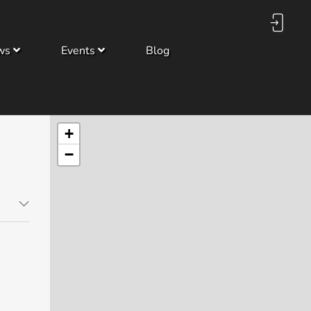
ws
Events
Blog
+
−