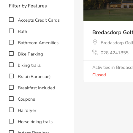
Filter by Features
Accepts Credit Cards
Bath
Bredasdorp Golf
Bathroom Amenities
Bredasdorp Golf
028 4241855
Bike Parking
biking trails
Activities in Bredas
Closed
Braai (Barbecue)
Breakfast Included
Coupons
Hairdryer
Horse riding trails