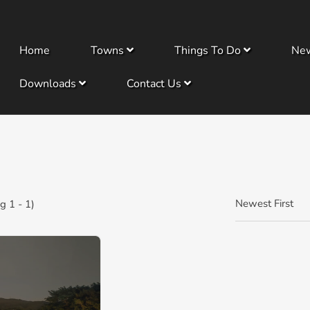
Home
Towns
Things To Do
Ne
Downloads
Contact Us
Newest First
 1 - 1)