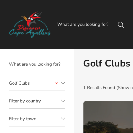
Golf Clubs
Golf Clubs
×
1
Results Found (Showing
Filter by country
Filter by town