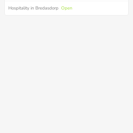
Hospitality in Bredasdorp
Open