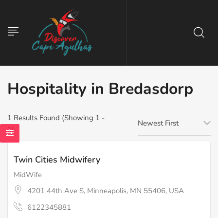
Hospitality in Bredasdorp
1
Results Found (Showing 1 -
Newest First
1)
Twin Cities Midwifery
MidWife
4201 44th Ave S, Minneapolis, MN 55406, USA
6122345881