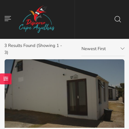
3
Results Found (Showing 1 -
Newest First
3)