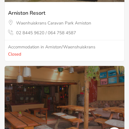
Arniston Resort
Waenhuiskrans Caravan Park Arniston
02 8445 9620 / 064 758 4587
Accommodation in Arniston/Waenshuiskrans
Closed