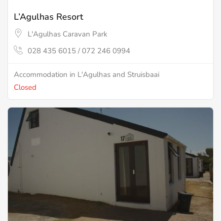
L’Agulhas Resort
L'Agulhas Caravan Park
028 435 6015 / 072 246 0994
Accommodation in L'Agulhas and Struisbaai
Closed