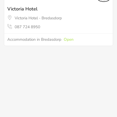
Victoria Hotel
Victoria Hotel - Bredasdorp
087 724 8950
Accommodation in Bredasdorp
Open