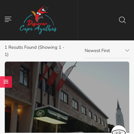
1
Results Found (Showing 1 -
Newest First
1)