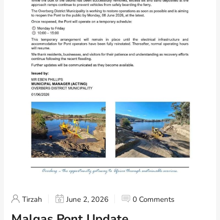
Tirzah
June 2, 2026
0 Comments
Malgas Pont Update