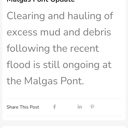
Clearing and hauling of
excess mud and debris
following the recent
flood is still ongoing at
the Malgas Pont.
Share This Post