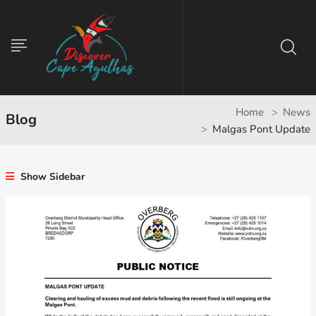
Home
News
Blog
Malgas Pont Update
Show Sidebar