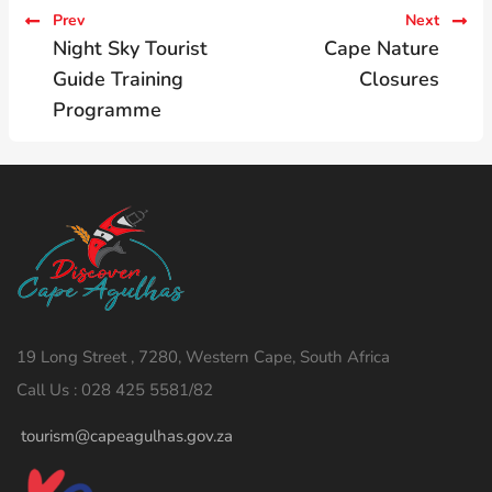
Prev
Next
Night Sky Tourist
Cape Nature
Guide Training
Closures
Programme
19 Long Street , 7280, Western Cape, South Africa
Call Us : 028 425 5581/82
tourism@capeagulhas.gov.za