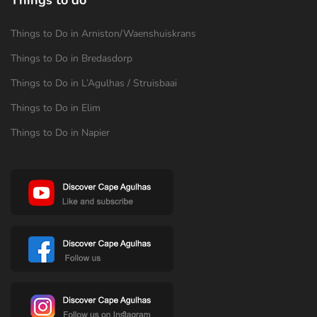
Things to Do in Arniston/Waenshuiskrans
Things to Do in Bredasdorp
Things to Do in L’Agulhas / Struisbaai
Things to Do in Elim
Things to Do in Napier