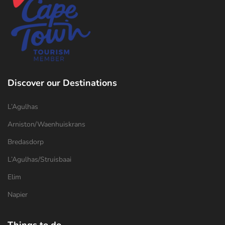
Discover our Destinations
L’Agulhas
Arniston/Waenhuiskrans
Bredasdorp
L’Agulhas/Struisbaai
Elim
Napier
Things to do