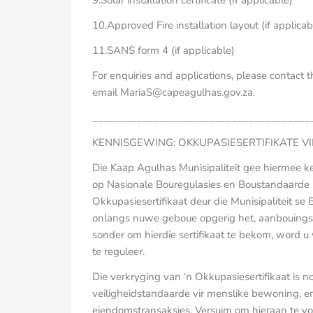
9.Solar installation certificate (If applicable)
10.Approved Fire installation layout (if applicab
11.SANS form 4 (if applicable)
For enquiries and applications, please contact
email MariaS@capeagulhas.gov.za.
_______________________________________
KENNISGEWING: OKKUPASIESERTIFIKATE V
Die Kaap Agulhas Munisipaliteit gee hiermee k
op Nasionale Bouregulasies en Boustandaarde
Okkupasiesertifikaat deur die Munisipaliteit se
onlangs nuwe geboue opgerig het, aanbouings 
sonder om hierdie sertifikaat te bekom, word 
te reguleer.
Die verkryging van ‘n Okkupasiesertifikaat is n
veiligheidstandaarde vir menslike bewoning, en
eiendomstransaksies. Versuim om hieraan te vol