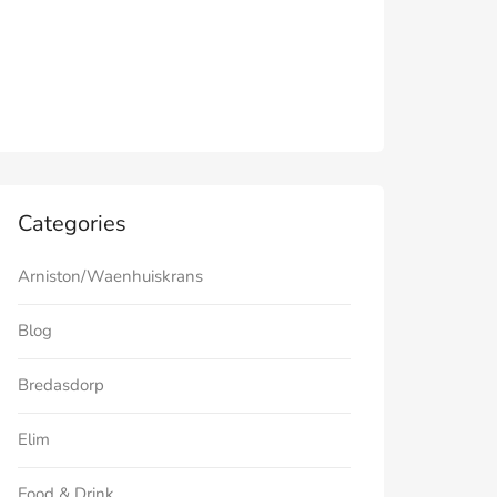
Categories
Arniston/Waenhuiskrans
Blog
Bredasdorp
Elim
Food & Drink