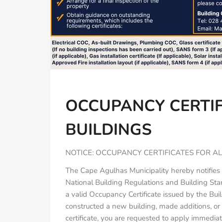
OCCUPANCY CERTIF
BUILDINGS
NOTICE: OCCUPANCY CERTIFICATES FOR AL
The Cape Agulhas Municipality hereby notifies 
National Building Regulations and Building St
a valid Occupancy Certificate issued by the Bui
constructed a new building, made additions, or a
certificate, you are requested to apply immediat