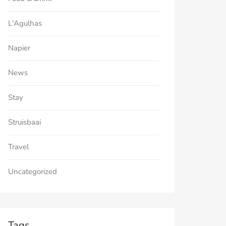
L'Agulhas
Napier
News
Stay
Struisbaai
Travel
Uncategorized
Tags