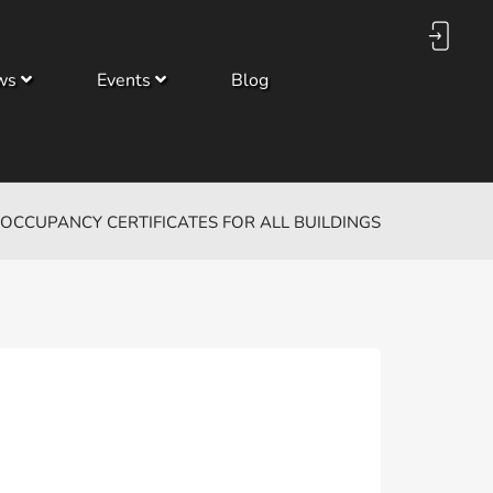
ws
Events
Blog
OCCUPANCY CERTIFICATES FOR ALL BUILDINGS