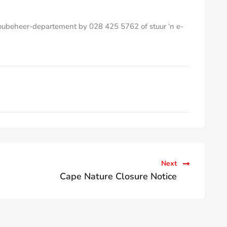
Boubeheer-departement by 028 425 5762 of stuur ‘n e-
Next
Cape Nature Closure Notice