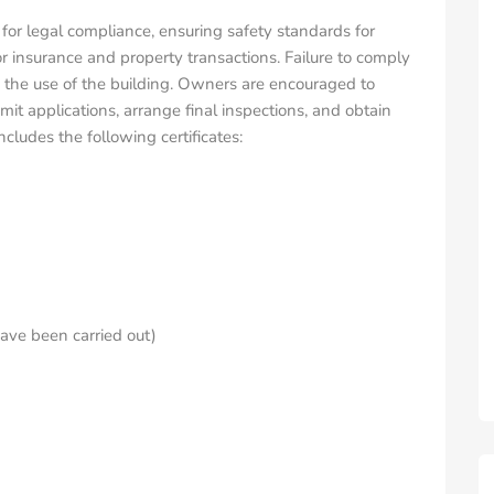
 for legal compliance, ensuring safety standards for
or insurance and property transactions. Failure to comply
 on the use of the building. Owners are encouraged to
it applications, arrange final inspections, and obtain
ludes the following certificates:
have been carried out)