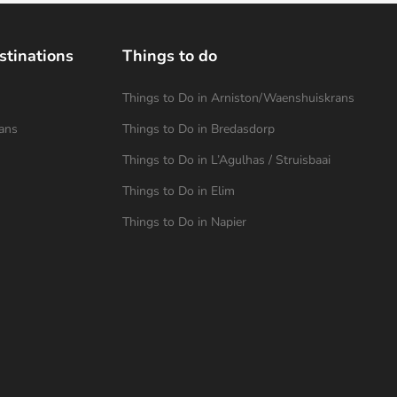
stinations
Things to do
Things to Do in Arniston/Waenshuiskrans
ans
Things to Do in Bredasdorp
Things to Do in L’Agulhas / Struisbaai
Things to Do in Elim
Things to Do in Napier