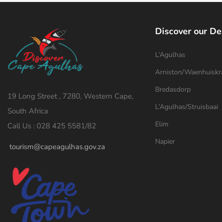
Discover our De
L’Agulhas
Arniston/Waenhuiskr
Bredasdorp
19 Long Street , 7280, Western Cape,
L’Agulhas/Struisbaai
South Africa
Elim
Call Us : 028 425 5581/82
Napier
tourism@capeagulhas.gov.za