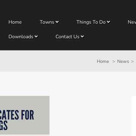
Home
Towns
Things To Do
Ne
Downloads
Contact Us
Home
News