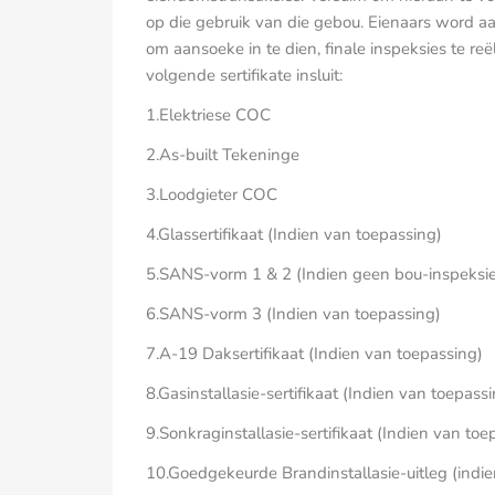
op die gebruik van die gebou. Eienaars word
om aansoeke in te dien, finale inspeksies te reë
volgende sertifikate insluit:
1.Elektriese COC
2.As-built Tekeninge
3.Loodgieter COC
4.Glassertifikaat (Indien van toepassing)
5.SANS-vorm 1 & 2 (Indien geen bou-inspeksies
6.SANS-vorm 3 (Indien van toepassing)
7.A-19 Daksertifikaat (Indien van toepassing)
8.Gasinstallasie-sertifikaat (Indien van toepass
9.Sonkraginstallasie-sertifikaat (Indien van toe
10.Goedgekeurde Brandinstallasie-uitleg (indi