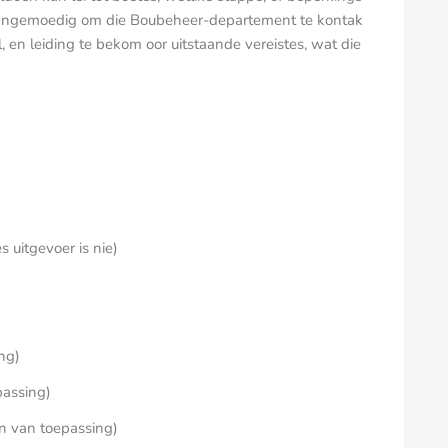
 aangemoedig om die Boubeheer-departement te kontak
l, en leiding te bekom oor uitstaande vereistes, wat die
 uitgevoer is nie)
ing)
passing)
en van toepassing)