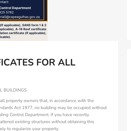
ICATES FOR ALL
L BUILDINGS
all property owners that, in accordance with the
andards Act 1977, no building may be occupied without
lding Control Department. If you have recently
ltered existing structures without obtaining this
ely to regularize your property.