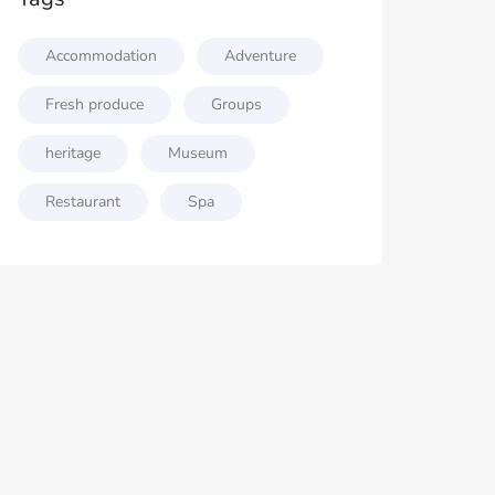
Accommodation
Adventure
Fresh produce
Groups
heritage
Museum
Restaurant
Spa