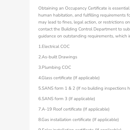
Obtaining an Occupancy Certificate is essential
human habitation, and fulfilling requirements f
may lead to fines, legal action, or restrictions
contact the Building Control Department to subm
guidance on outstanding requirements, which inc
1.Electrical COC
2.As-built Drawings
3.Plumbing COC
4.Glass certificate (If applicable)
5.SANS form 1 & 2 (If no building inspections 
6.SANS form 3 (If applicable)
7.A-19 Roof certificate (If applicable)
8.Gas installation certificate (If applicable)