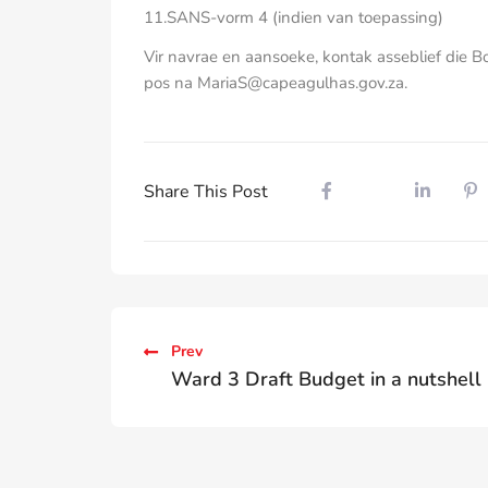
11.SANS-vorm 4 (indien van toepassing)
Vir navrae en aansoeke, kontak asseblief die 
pos na MariaS@capeagulhas.gov.za.
Share This Post
Prev
Ward 3 Draft Budget in a nutshell