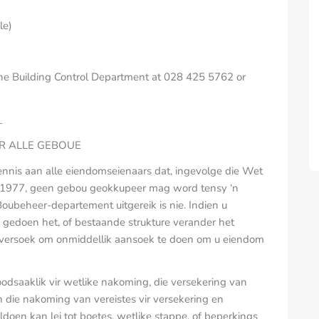
le)
 the Building Control Department at 028 425 5762 or
_
IR ALLE GEBOUE
ennis aan alle eiendomseienaars dat, ingevolge die Wet
 1977, geen gebou geokkupeer mag word tensy ‘n
 Boubeheer-departement uitgereik is nie. Indien u
gedoen het, of bestaande strukture verander het
u versoek om onmiddellik aansoek te doen om u eiendom
oodsaaklik vir wetlike nakoming, die versekering van
 die nakoming van vereistes vir versekering en
doen kan lei tot boetes, wetlike stappe, of beperkings