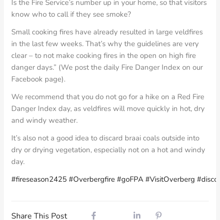
Is the Fire Service’s number up in your home, so that visitors
know who to call if they see smoke?
Small cooking fires have already resulted in large veldfires
in the last few weeks. That’s why the guidelines are very
clear – to not make cooking fires in the open on high fire
danger days.” (We post the daily Fire Danger Index on our
Facebook page).
We recommend that you do not go for a hike on a Red Fire
Danger Index day, as veldfires will move quickly in hot, dry
and windy weather.
It’s also not a good idea to discard braai coals outside into
dry or drying vegetation, especially not on a hot and windy
day.
#fireseason2425
#Overbergfire
#goFPA
#VisitOverberg
#disco
Share This Post