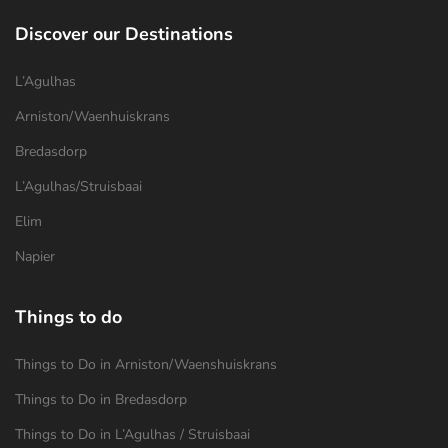
Discover our Destinations
L’Agulhas
Arniston/Waenhuiskrans
Bredasdorp
L’Agulhas/Struisbaai
Elim
Napier
Things to do
Things to Do in Arniston/Waenshuiskrans
Things to Do in Bredasdorp
Things to Do in L’Agulhas / Struisbaai