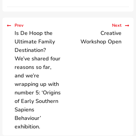
Prev
Next
Is De Hoop the
Creative
Ultimate Family
Workshop Open
Destination?
We’ve shared four
reasons so far,
and we’re
wrapping up with
number 5: ‘Origins
of Early Southern
Sapiens
Behaviour’
exhibition.