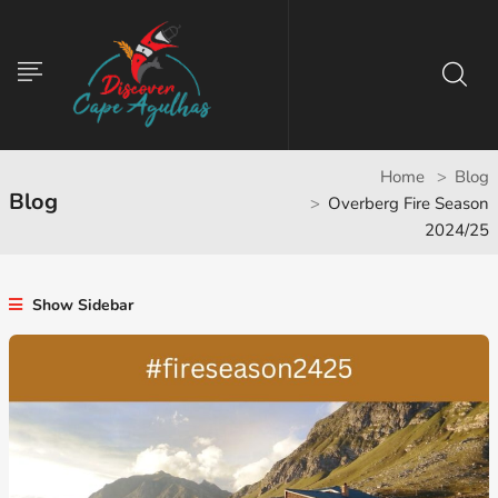
Home
Blog
Blog
Overberg Fire Season
2024/25
Show Sidebar