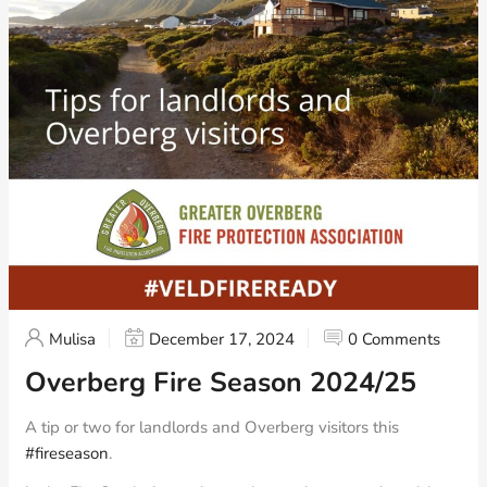
Mulisa
December 17, 2024
0 Comments
Overberg Fire Season 2024/25
A tip or two for landlords and Overberg visitors this
#fireseason
.