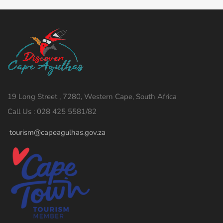
19 Long Street , 7280, Western Cape, South Africa
Call Us : 028 425 5581/82
tourism@capeagulhas.gov.za