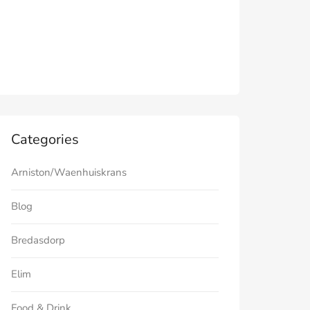
Categories
Arniston/Waenhuiskrans
Blog
Bredasdorp
Elim
Food & Drink