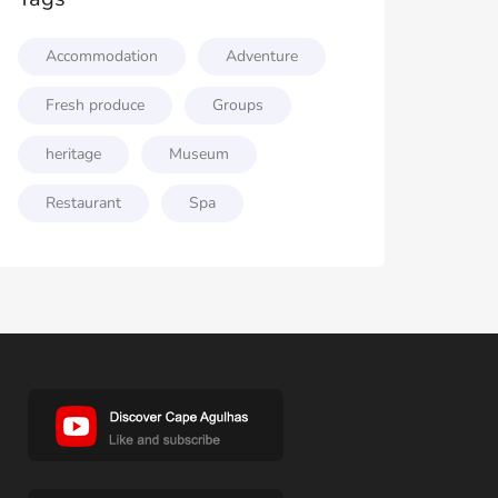
Accommodation
Adventure
Fresh produce
Groups
heritage
Museum
Restaurant
Spa