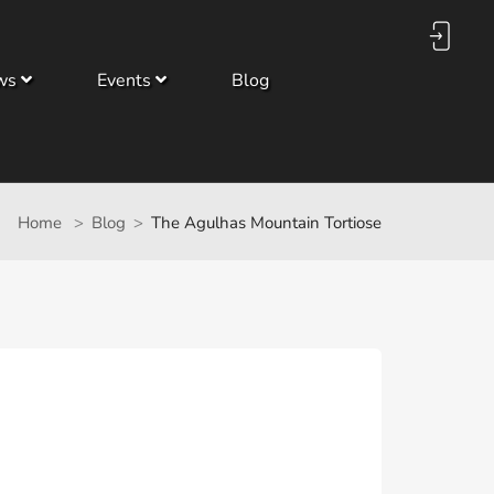
ws
Events
Blog
Home
Blog
The Agulhas Mountain Tortiose