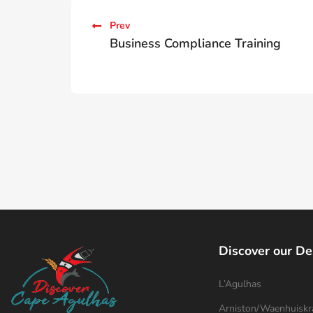
Prev
Business Compliance Training
Discover our De
L’Agulhas
Arniston/Waenhuiskr