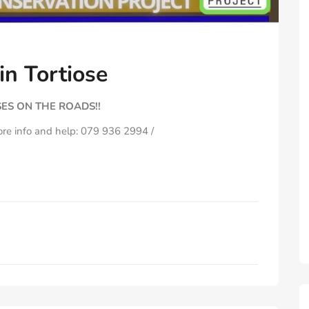
n Tortiose
ES ON THE ROADS!!
ore info and help: 079 936 2994 /