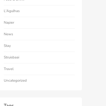
L'Agulhas
Napier
News
Stay
Struisbaai
Travel
Uncategorized
Tags