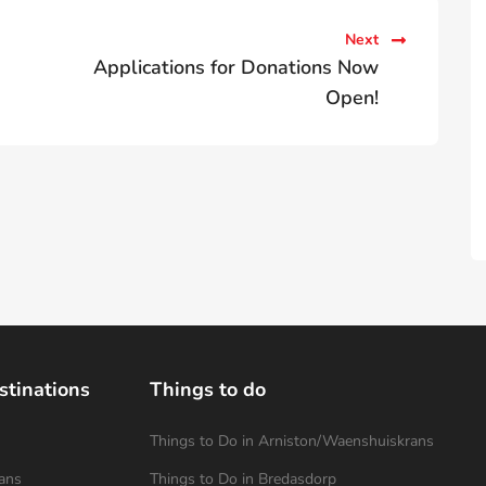
Next
Applications for Donations Now
Open!
stinations
Things to do
Things to Do in Arniston/Waenshuiskrans
ans
Things to Do in Bredasdorp