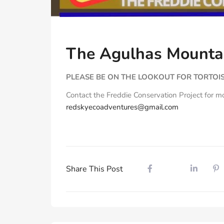
The Agulhas Mountai
PLEASE BE ON THE LOOKOUT FOR TORTOIS
Contact the Freddie Conservation Project for m
redskyecoadventures@gmail.com
Share This Post