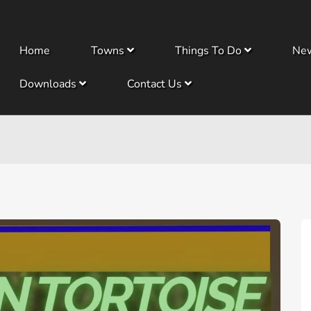
Home
Towns
Things To Do
Ne
Downloads
Contact Us