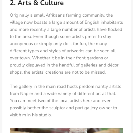
2. Arts & Culture
Originally a small Afrikaans farming community, the
village now boasts a large amount of English inhabitants
and more recently a large number of artists have flocked
to the area. Even though some artists prefer to stay
anonymous or simply only do it for fun, the many
different types and styles of artworks can be seen all
over town. Whether it be in their front gardens or
proudly displayed in the handful of galleries and décor
shops, the artists’ creations are not to be missed.
The gallery in the main road hosts predominantly artists
from Napier and a wide variety of different art at that.
You can meet two of the local artists here and even
possibly bother the sculptor and part gallery owner to
visit him in his studio.