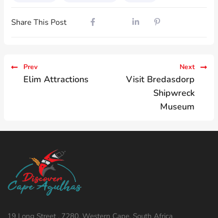
Share This Post
Prev
Next
Elim Attractions
Visit Bredasdorp
Shipwreck
Museum
19 Long Street , 7280, Western Cape, South Africa