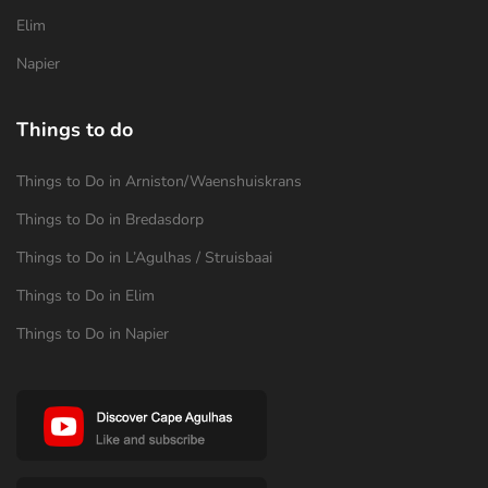
Elim
Napier
Things to do
Things to Do in Arniston/Waenshuiskrans
Things to Do in Bredasdorp
Things to Do in L’Agulhas / Struisbaai
Things to Do in Elim
Things to Do in Napier