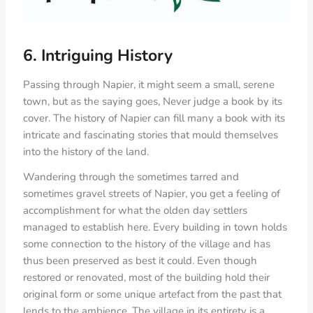
6. Intriguing History
Passing through Napier, it might seem a small, serene
town, but as the saying goes, Never judge a book by its
cover. The history of Napier can fill many a book with its
intricate and fascinating stories that mould themselves
into the history of the land.
Wandering through the sometimes tarred and
sometimes gravel streets of Napier, you get a feeling of
accomplishment for what the olden day settlers
managed to establish here. Every building in town holds
some connection to the history of the village and has
thus been preserved as best it could. Even though
restored or renovated, most of the building hold their
original form or some unique artefact from the past that
lends to the ambience. The village in its entirety is a