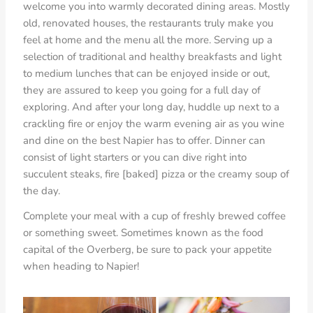
welcome you into warmly decorated dining areas. Mostly
old, renovated houses, the restaurants truly make you
feel at home and the menu all the more. Serving up a
selection of traditional and healthy breakfasts and light
to medium lunches that can be enjoyed inside or out,
they are assured to keep you going for a full day of
exploring. And after your long day, huddle up next to a
crackling fire or enjoy the warm evening air as you wine
and dine on the best Napier has to offer. Dinner can
consist of light starters or you can dive right into
succulent steaks, fire [baked] pizza or the creamy soup of
the day.
Complete your meal with a cup of freshly brewed coffee
or something sweet. Sometimes known as the food
capital of the Overberg, be sure to pack your appetite
when heading to Napier!