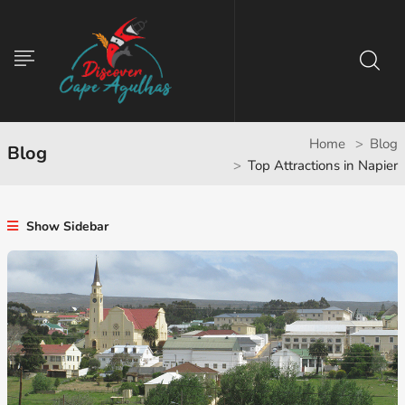
Home
Blog
Blog
Top Attractions in Napier
Show Sidebar