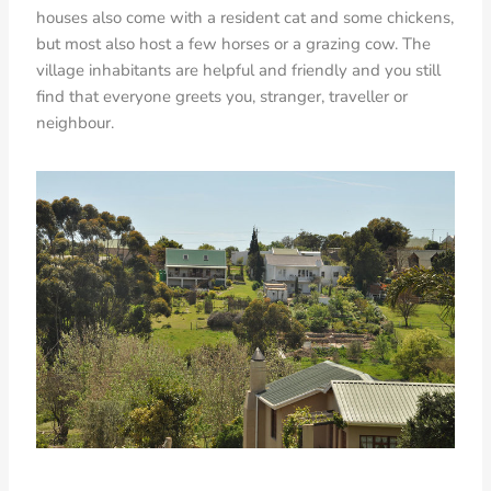
houses also come with a resident cat and some chickens,
but most also host a few horses or a grazing cow. The
village inhabitants are helpful and friendly and you still
find that everyone greets you, stranger, traveller or
neighbour.