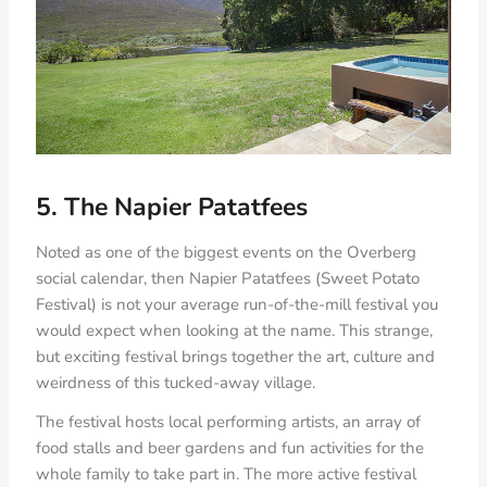
5. The Napier Patatfees
Noted as one of the biggest events on the Overberg
social calendar, then Napier Patatfees (Sweet Potato
Festival) is not your average run-of-the-mill festival you
would expect when looking at the name. This strange,
but exciting festival brings together the art, culture and
weirdness of this tucked-away village.
The festival hosts local performing artists, an array of
food stalls and beer gardens and fun activities for the
whole family to take part in. The more active festival