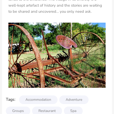
well-kept artefact of history and the stories are waiting
to be shared and uncovered… you only need ask.
Tags:
Accommodation
Adventure
Groups
Restaurant
Spa