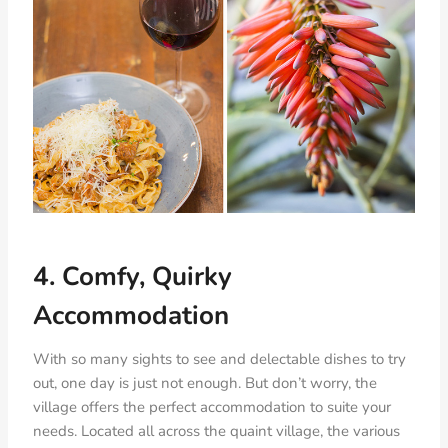
4. Comfy, Quirky
Accommodation
With so many sights to see and delectable dishes to try
out, one day is just not enough. But don’t worry, the
village offers the perfect accommodation to suite your
needs. Located all across the quaint village, the various