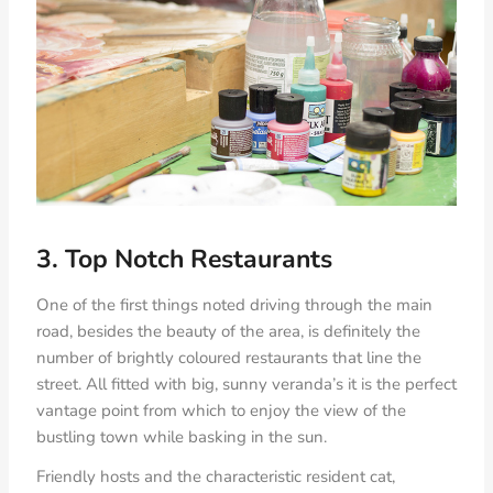
3. Top Notch Restaurants
One of the first things noted driving through the main
road, besides the beauty of the area, is definitely the
number of brightly coloured restaurants that line the
street. All fitted with big, sunny veranda’s it is the perfect
vantage point from which to enjoy the view of the
bustling town while basking in the sun.
Friendly hosts and the characteristic resident cat,