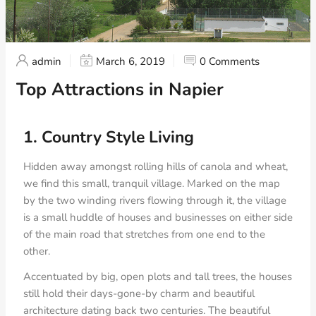
admin
March 6, 2019
0 Comments
Top Attractions in Napier
1. Country Style Living
Hidden away amongst rolling hills of canola and wheat,
we find this small, tranquil village. Marked on the map
by the two winding rivers flowing through it, the village
is a small huddle of houses and businesses on either side
of the main road that stretches from one end to the
other.
Accentuated by big, open plots and tall trees, the houses
still hold their days-gone-by charm and beautiful
architecture dating back two centuries. The beautiful