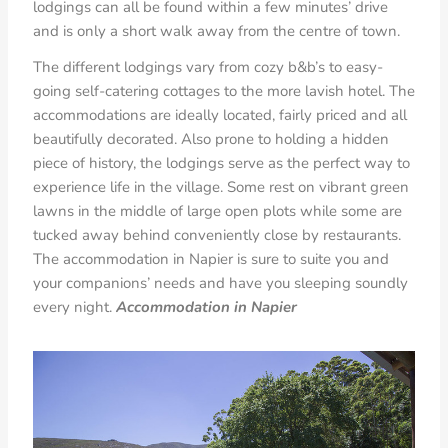
lodgings can all be found within a few minutes’ drive
and is only a short walk away from the centre of town.
The different lodgings vary from cozy b&b’s to easy-
going self-catering cottages to the more lavish hotel. The
accommodations are ideally located, fairly priced and all
beautifully decorated. Also prone to holding a hidden
piece of history, the lodgings serve as the perfect way to
experience life in the village. Some rest on vibrant green
lawns in the middle of large open plots while some are
tucked away behind conveniently close by restaurants.
The accommodation in Napier is sure to suite you and
your companions’ needs and have you sleeping soundly
every night.
Accommodation in Napier