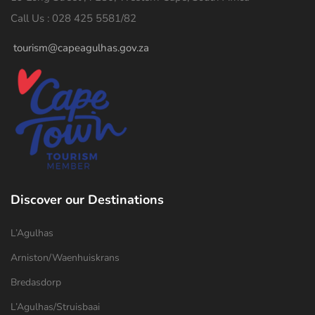
Call Us : 028 425 5581/82
tourism@capeagulhas.gov.za
Discover our Destinations
L’Agulhas
Arniston/Waenhuiskrans
Bredasdorp
L’Agulhas/Struisbaai