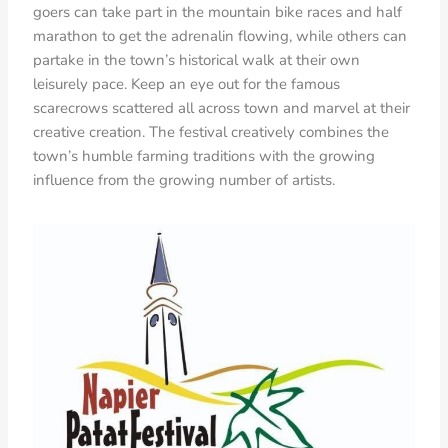
goers can take part in the mountain bike races and half
marathon to get the adrenalin flowing, while others can
partake in the town’s historical walk at their own
leisurely pace. Keep an eye out for the famous
scarecrows scattered all across town and marvel at their
creative creation. The festival creatively combines the
town’s humble farming traditions with the growing
influence from the growing number of artists.