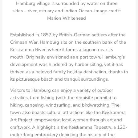
Hamburg village is surrounded by water on three
sides – river, estuary and Indian Ocean. Image credit:
Marion Whitehead
Established in 1857 by British-German settlers after the
Crimean War, Hamburg sits on the southern bank of the
Keiskamma River, where it forms a lagoon near its
mouth. Originally envisioned as a port town, Hamburg’s
development was hindered by harbor silting, yet it has
thrived as a beloved family holiday destination, thanks to
its picturesque beach and tranquil surroundings.
Visitors to Hamburg can enjoy a variety of outdoor
activities, from fishing (with the requisite permits) to
hiking, canoeing, windsurfing, and birdwatching. The
town also boasts cultural attractions like the Keiskamma
Art Project, empowering local women through art and
craftwork. A highlight is the Keiskamma Tapestry, a 120-
meter-long embroidery depicting the history of the