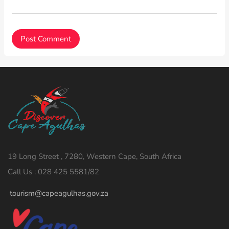
19 Long Street , 7280, Western Cape, South Africa
Call Us : 028 425 5581/82
tourism@capeagulhas.gov.za