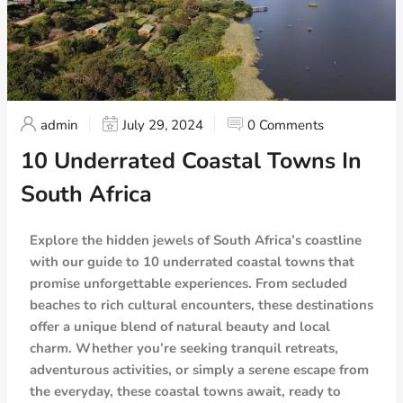
admin
July 29, 2024
0 Comments
10 Underrated Coastal Towns In
South Africa
Explore the hidden jewels of South Africa’s coastline
with our guide to 10 underrated coastal towns that
promise unforgettable experiences. From secluded
beaches to rich cultural encounters, these destinations
offer a unique blend of natural beauty and local
charm. Whether you’re seeking tranquil retreats,
adventurous activities, or simply a serene escape from
the everyday, these coastal towns await, ready to