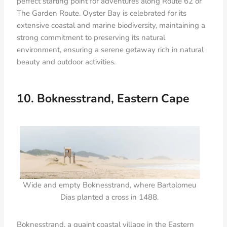
perfect starting point for adventures along Route 62 or
The Garden Route. Oyster Bay is celebrated for its
extensive coastal and marine biodiversity, maintaining a
strong commitment to preserving its natural
environment, ensuring a serene getaway rich in natural
beauty and outdoor activities.
10. Boknesstrand, Eastern Cape
Wide and empty Boknesstrand, where Bartolomeu
Dias planted a cross in 1488.
Boknesstrand, a quaint coastal village in the Eastern