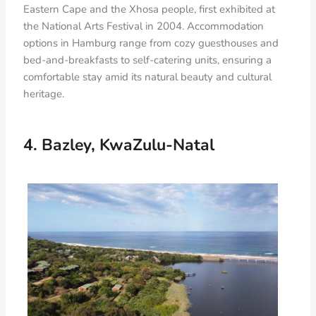
Eastern Cape and the Xhosa people, first exhibited at
the National Arts Festival in 2004. Accommodation
options in Hamburg range from cozy guesthouses and
bed-and-breakfasts to self-catering units, ensuring a
comfortable stay amid its natural beauty and cultural
heritage.
4. Bazley, KwaZulu-Natal