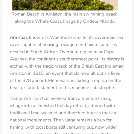
Roman Beach in Arniston, the main swimming beach
along the Whale Coast. Image by Ondela Mlandu
Arniston
, known as Waenhuiskrans for its cavernous sea
cave capable of housing a wagon and oxen span, lies
nestled in South Africa’s Overberg region near Cape
Agulhas, the continent’s southernmost point. Its history is
etched with the tragic wreck of the British East Indiaman
Arniston in 1815, an event that claimed all but six lives
of the 378 aboard. Memorials, including a replica on the
beach, stand testament to this maritime catastrophe.
Today, Arniston has evolved from a humble fishing
village into a cherished holiday retreat, adorned with
traditional lime-washed and thatched houses that are
national monuments. The village remains a hub for
fishing, with local boats still venturing out, now under