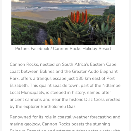
Picture: Facebook / Cannon Rocks Holiday Resort
Cannon Rocks, nestled on South Africa’s Eastern Cape
coast between Boknes and the Greater Addo Elephant
Park, offers a tranquil escape just 135 km east of Port
Elizabeth. This quaint seaside town, part of the Ndlambe
Local Municipality, is steeped in history, named after
ancient cannons and near the historic Diaz Cross erected
by the explorer Bartholomeu Diaz.
Renowned for its role in coastal weather forecasting and
marine geology, Cannon Rocks boasts the stunning