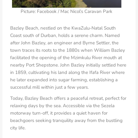
Picture: Facebook / Mac Nicol’s Caravan Park
Bazley Beach, nestled on the KwaZulu-Natal South
Coast south of Durban, holds a serene charm. Named
after John Bazley, an engineer and Byrne Settler, the
town traces its roots to the 1880s when William Bazley
facilitated the opening of the Mzimkulu River mouth at
nearby Port Shepstone. John Bazley initially settled here
in 1859, cultivating his land along the Ifafa River where
he later expanded into sugar farming, establishing a
successful mill within just a few years.
Today, Bazley Beach offers a peaceful retreat, perfect for
relaxing days by the sea. Accessible via the Sezela
motorway turn-off, it provides a quiet haven for
beachgoers seeking tranquility away from the bustling
city life.