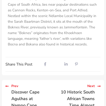
Cape of South Africa, lies near popular destinations such
as Cannon Rocks, Kenton-on-Sea, and Port Alfred.
Nestled within the scenic Ndlambe Local Municipality in
the Sarah Baartman District, it sits at the mouth of the
Boknes River, previously known as Jammerfontein. The
name “Boknes” originates from the Khoekhoen
language, meaning ‘father’s river’, with variations like
Bocna and Bokana also found in historical records.
Share This Post
Prev
Next
Discover Cape
10 Historic South
Agulhas at
African Towns
Nampo Cape
Time Almost