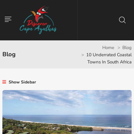
Home
Blog
Blog
10 Underrated Coastal
Towns In South Africa
Show Sidebar