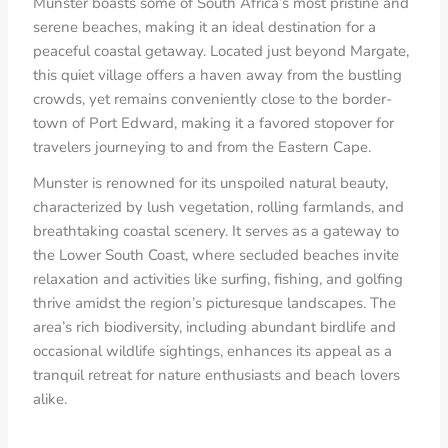
Munster boasts some of South Africa’s most pristine and
serene beaches, making it an ideal destination for a
peaceful coastal getaway. Located just beyond Margate,
this quiet village offers a haven away from the bustling
crowds, yet remains conveniently close to the border-
town of Port Edward, making it a favored stopover for
travelers journeying to and from the Eastern Cape.
Munster is renowned for its unspoiled natural beauty,
characterized by lush vegetation, rolling farmlands, and
breathtaking coastal scenery. It serves as a gateway to
the Lower South Coast, where secluded beaches invite
relaxation and activities like surfing, fishing, and golfing
thrive amidst the region’s picturesque landscapes. The
area’s rich biodiversity, including abundant birdlife and
occasional wildlife sightings, enhances its appeal as a
tranquil retreat for nature enthusiasts and beach lovers
alike.