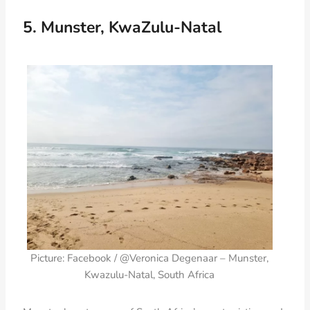
5. Munster, KwaZulu-Natal
Picture: Facebook / @Veronica Degenaar – Munster,
Kwazulu-Natal, South Africa