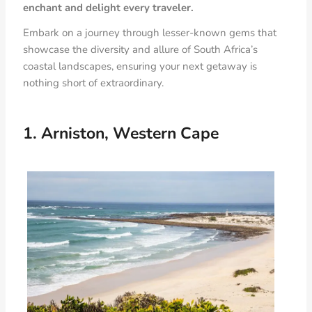
enchant and delight every traveler.
Embark on a journey through lesser-known gems that
showcase the diversity and allure of South Africa’s
coastal landscapes, ensuring your next getaway is
nothing short of extraordinary.
1. Arniston, Western Cape