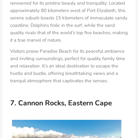
renowned for its pristine beauty and tranquility. Located
approximately 80 kilometers west of Port Elizabeth, this
serene suburb boasts 15 kilometers of immaculate sandy
coastline. Dolphins frolic in the surf, while the sand
quality rivals that of the world’s top five beaches, making
it a true marvel of nature.
Visitors praise Paradise Beach for its peaceful ambiance
and inviting surroundings, perfect for quality family time
and relaxation. It’s an ideal destination to escape the
hustle and bustle, offering breathtaking views and a
tranquil atmosphere that captivates the senses.
7. Cannon Rocks, Eastern Cape