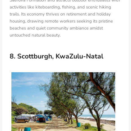
Salnova Formation and attracts outdoor enthusiasts with
activities like kiteboarding, fishing, and scenic hiking
trails. Its economy thrives on retirement and holiday
housing, drawing remote workers seeking its pristine
beaches and quiet community ambiance amidst
untouched natural beauty.
8. Scottburgh, KwaZulu-Natal