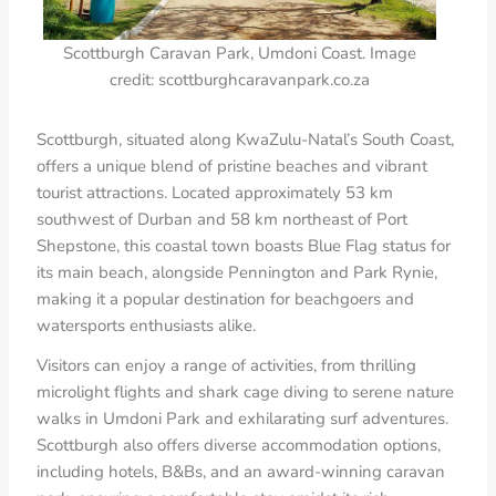
Scottburgh Caravan Park, Umdoni Coast. Image
credit: scottburghcaravanpark.co.za
Scottburgh, situated along KwaZulu-Natal’s South Coast,
offers a unique blend of pristine beaches and vibrant
tourist attractions. Located approximately 53 km
southwest of Durban and 58 km northeast of Port
Shepstone, this coastal town boasts Blue Flag status for
its main beach, alongside Pennington and Park Rynie,
making it a popular destination for beachgoers and
watersports enthusiasts alike.
Visitors can enjoy a range of activities, from thrilling
microlight flights and shark cage diving to serene nature
walks in Umdoni Park and exhilarating surf adventures.
Scottburgh also offers diverse accommodation options,
including hotels, B&Bs, and an award-winning caravan