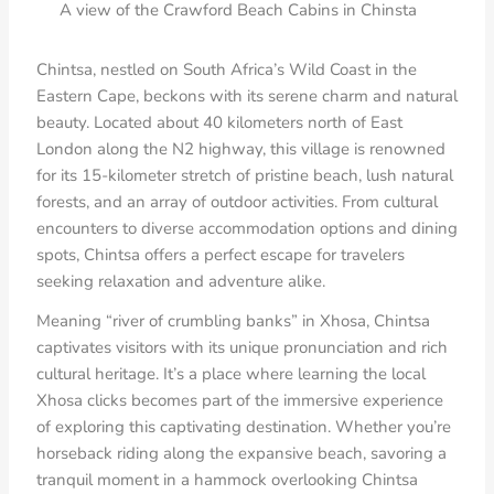
A view of the Crawford Beach Cabins in Chinsta
Chintsa, nestled on South Africa’s Wild Coast in the
Eastern Cape, beckons with its serene charm and natural
beauty. Located about 40 kilometers north of East
London along the N2 highway, this village is renowned
for its 15-kilometer stretch of pristine beach, lush natural
forests, and an array of outdoor activities. From cultural
encounters to diverse accommodation options and dining
spots, Chintsa offers a perfect escape for travelers
seeking relaxation and adventure alike.
Meaning “river of crumbling banks” in Xhosa, Chintsa
captivates visitors with its unique pronunciation and rich
cultural heritage. It’s a place where learning the local
Xhosa clicks becomes part of the immersive experience
of exploring this captivating destination. Whether you’re
horseback riding along the expansive beach, savoring a
tranquil moment in a hammock overlooking Chintsa