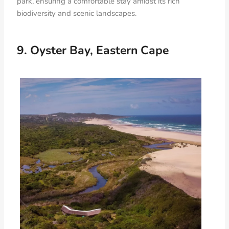
park, ensuring a comfortable stay amidst its rich
biodiversity and scenic landscapes.
9. Oyster Bay, Eastern Cape