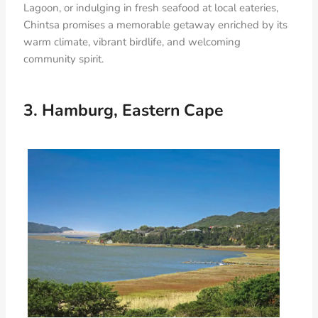
Lagoon, or indulging in fresh seafood at local eateries,
Chintsa promises a memorable getaway enriched by its
warm climate, vibrant birdlife, and welcoming
community spirit.
3. Hamburg, Eastern Cape