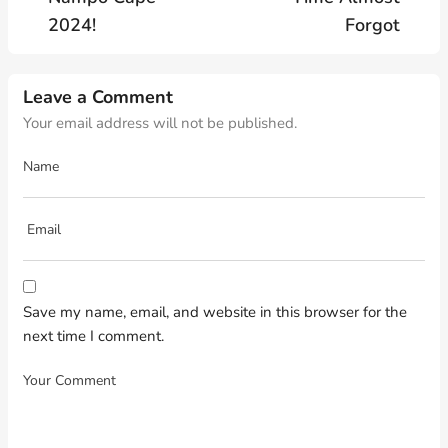
2024!
Forgot
Leave a Comment
Your email address will not be published.
Save my name, email, and website in this browser for the
next time I comment.