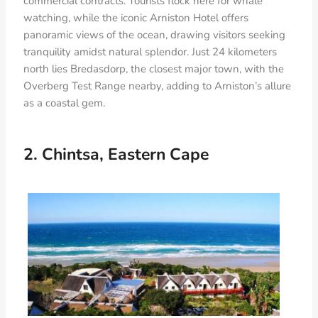
commercial contracts. Tourists flock here for whale
watching, while the iconic Arniston Hotel offers
panoramic views of the ocean, drawing visitors seeking
tranquility amidst natural splendor. Just 24 kilometers
north lies Bredasdorp, the closest major town, with the
Overberg Test Range nearby, adding to Arniston’s allure
as a coastal gem.
2. Chintsa, Eastern Cape