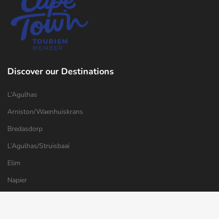
Discover our Destinations
L’Agulhas
Arniston/Waenhuiskrans
Bredasdorp
L’Agulhas/Struisbaai
Elim
Napier
Things to do