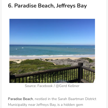
6. Paradise Beach, Jeffreys Bay
Source: Facebook / @Gerd Kellner
Paradise Beach
, nestled in the Sarah Baartman District
Municipality near Jeffreys Bay, is a hidden gem