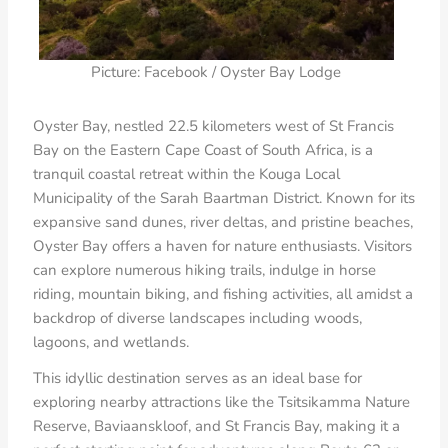
Picture: Facebook / Oyster Bay Lodge
Oyster Bay, nestled 22.5 kilometers west of St Francis
Bay on the Eastern Cape Coast of South Africa, is a
tranquil coastal retreat within the Kouga Local
Municipality of the Sarah Baartman District. Known for its
expansive sand dunes, river deltas, and pristine beaches,
Oyster Bay offers a haven for nature enthusiasts. Visitors
can explore numerous hiking trails, indulge in horse
riding, mountain biking, and fishing activities, all amidst a
backdrop of diverse landscapes including woods,
lagoons, and wetlands.
This idyllic destination serves as an ideal base for
exploring nearby attractions like the Tsitsikamma Nature
Reserve, Baviaanskloof, and St Francis Bay, making it a