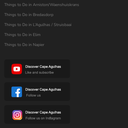
Things to Do in Arniston/Waenshuiskrans
Things to Do in Bredasdorp
Things to Do in L’Agulhas / Struisbaai
Things to Do in Elim
Things to Do in Napier