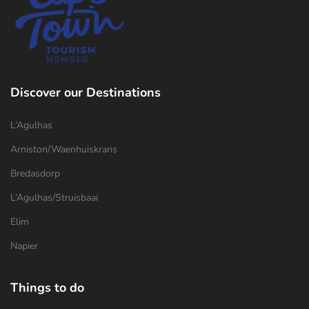
Discover our Destinations
L’Agulhas
Arniston/Waenhuiskrans
Bredasdorp
L’Agulhas/Struisbaai
Elim
Napier
Things to do