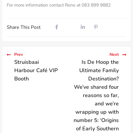
For more information contact Rene at 083 899 9882
Share This Post
Prev
Next
Struisbaai
Is De Hoop the
Harbour Café VIP
Ultimate Family
Booth
Destination?
We’ve shared four
reasons so far,
and we’re
wrapping up with
number 5: ‘Origins
of Early Southern