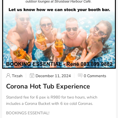
Tirzah
December 11, 2024
0 Comments
Corona Hot Tub Experience
Standard fee for 6 pax is R980 for two hours, which
includes a Corona Bucket with 6 ice cold Coronas.
BOOKINGS ESSENTIAL!