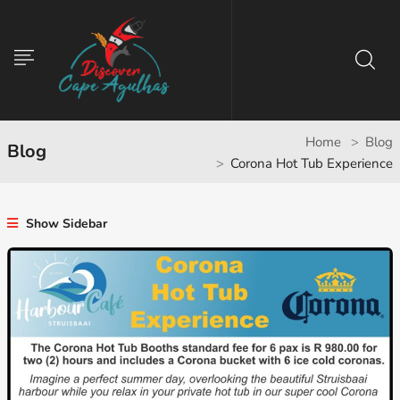
Home
Blog
Blog
Corona Hot Tub Experience
Show Sidebar