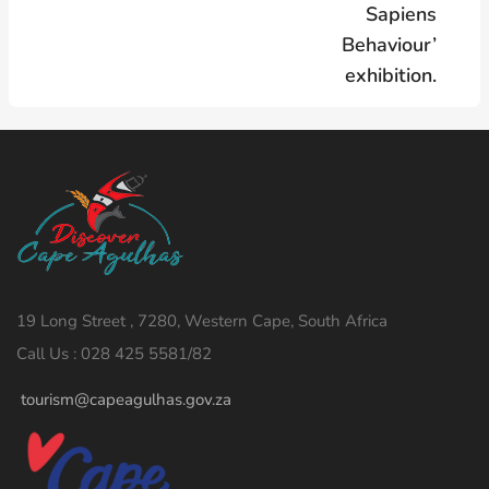
Sapiens
Behaviour’
exhibition.
19 Long Street , 7280, Western Cape, South Africa
Call Us : 028 425 5581/82
tourism@capeagulhas.gov.za