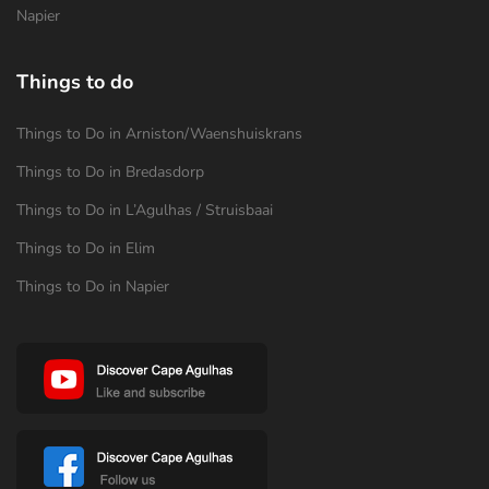
Napier
Things to do
Things to Do in Arniston/Waenshuiskrans
Things to Do in Bredasdorp
Things to Do in L’Agulhas / Struisbaai
Things to Do in Elim
Things to Do in Napier