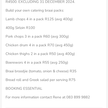
R4500. EXCLUDING 31 DECEMBER 2024.
Build your own catering braai packs:
Lamb chops 4 in a pack R125 (avg 400g)
400g Sirloin R100
Pork chops 3 in a pack R60 (avg 300g)
Chicken drum 4 in a pack R70 (avg 450g)
Chicken thighs 2 in a pack R50 (avg 400g)
Boerewors 4 in a pack R55 (avg 250g)
Braai broodjie (tomato, onion & cheese) R35
Bread roll and Greek salad per serving R75
BOOKING ESSENTIAL
For more information contact Rene at 083 899 9882