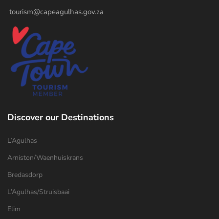
tourism@capeagulhas.gov.za
Discover our Destinations
L’Agulhas
Arniston/Waenhuiskrans
Bredasdorp
L’Agulhas/Struisbaai
Elim