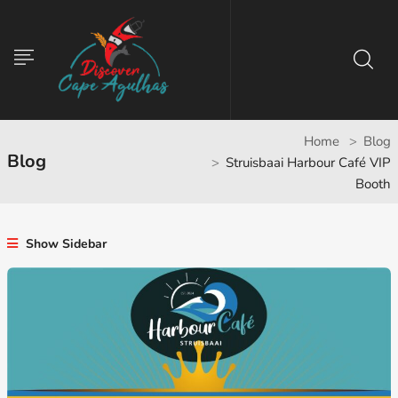
Home
Blog
Blog
Struisbaai Harbour Café VIP
Booth
Show Sidebar