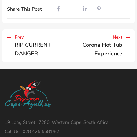
Share This Post
Prev
Next
RIP CURRENT
Corona Hot Tub
DANGER
Experience
19 Long Street , 7280, Western Cape, South Africa
Call Us : 028 425 5581/82