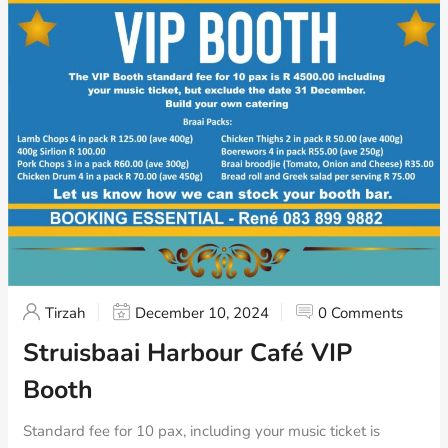
Tirzah
December 10, 2024
0 Comments
Struisbaai Harbour Café VIP
Booth
Standard fee for 10 pax, including your music ticket is