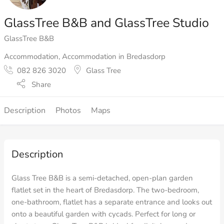
GlassTree B&B and GlassTree Studio
GlassTree B&B
Accommodation
,
Accommodation in Bredasdorp
082 826 3020
Glass Tree
Share
Description
Photos
Maps
Description
Glass Tree B&B is a semi-detached, open-plan garden
flatlet set in the heart of Bredasdorp. The two-bedroom,
one-bathroom, flatlet has a separate entrance and looks out
onto a beautiful garden with cycads. Perfect for long or