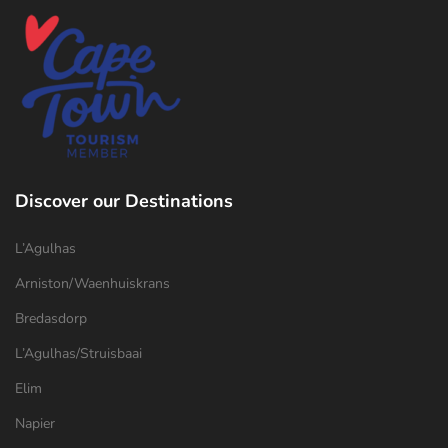
Discover our Destinations
L’Agulhas
Arniston/Waenhuiskrans
Bredasdorp
L’Agulhas/Struisbaai
Elim
Napier