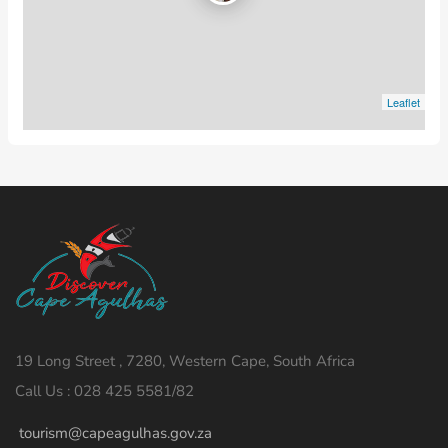
Leaflet
19 Long Street , 7280, Western Cape, South Africa
Call Us : 028 425 5581/82
tourism@capeagulhas.gov.za