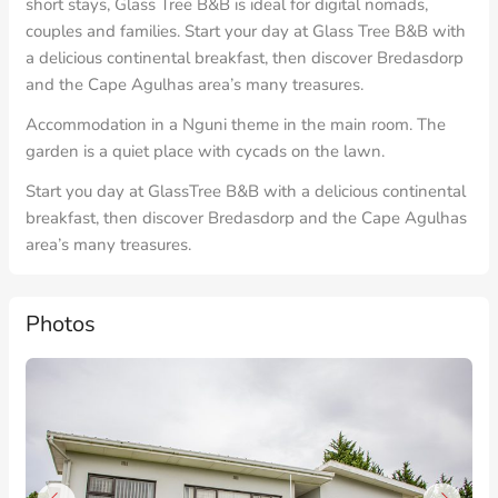
short stays, Glass Tree B&B is ideal for digital nomads,
couples and families. Start your day at Glass Tree B&B with
a delicious continental breakfast, then discover Bredasdorp
and the Cape Agulhas area’s many treasures.
Accommodation in a Nguni theme in the main room. The
garden is a quiet place with cycads on the lawn.
Start you day at GlassTree B&B with a delicious continental
breakfast, then discover Bredasdorp and the Cape Agulhas
area’s many treasures.
Photos