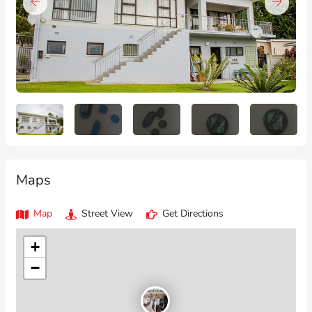
Maps
Map
Street View
Get Directions
+
−