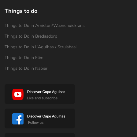
Things to do
Things to Do in Arniston/Waenshuiskrans
Things to Do in Bredasdorp
Things to Do in L’Agulhas / Struisbaai
Things to Do in Elim
Things to Do in Napier