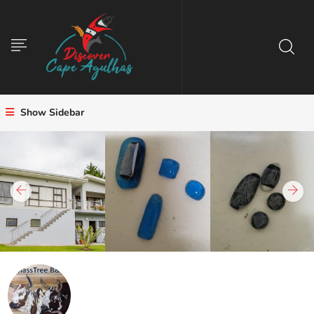
Show Sidebar