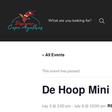
« All Events
This event has passed.
De Hoop Mini
R
July 3 @ 2:00 pm
-
July 6 @ 10:00 am