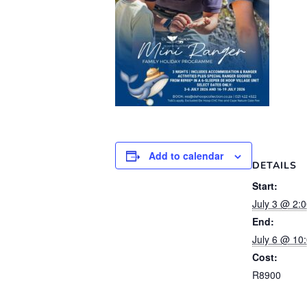
Add to calendar
DETAILS
Start:
July 3 @ 2:
End:
July 6 @ 10
Cost:
R8900