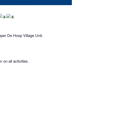
eper De Hoop Village Unit.
on all activities.