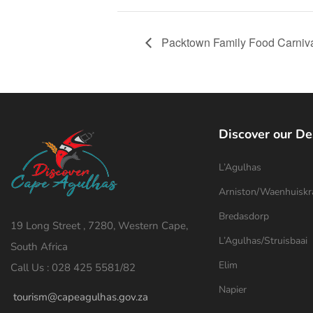
Packtown Family Food Carniv
Discover our De
L’Agulhas
Arniston/Waenhuiskr
Bredasdorp
19 Long Street , 7280, Western Cape,
L’Agulhas/Struisbaai
South Africa
Elim
Call Us : 028 425 5581/82
Napier
tourism@capeagulhas.gov.za