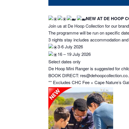
NEW AT DE HOOP COL
Join us at De Hoop Collection for our bra
The programme will be run on specific date
3 nights stay includes accommodation and r
3-6 July 2026
16 – 19 July 2026
Select dates only
De Hoop Mini Ranger is suggested for childr
BOOK DIRECT: res@dehoopcollection.co.z
** Excludes CHC Fee + Cape Nature’s Gate 