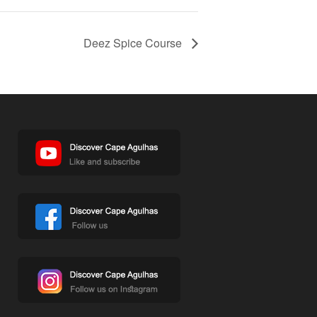
Deez Spice Course