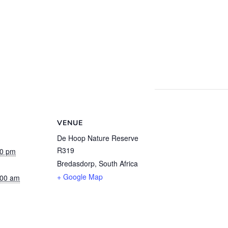
VENUE
De Hoop Nature Reserve
R319
00 pm
Bredasdorp
,
South Africa
+ Google Map
:00 am