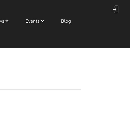
ws
Events
Blog