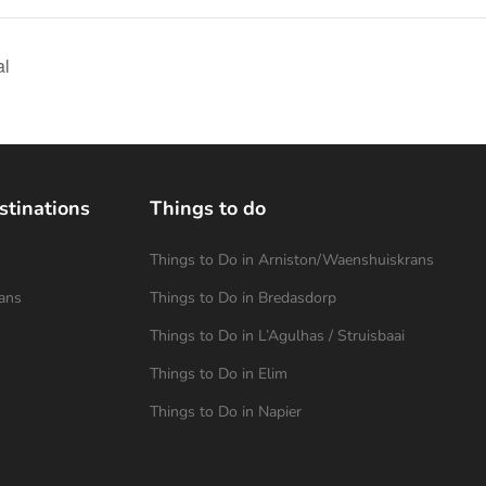
al
stinations
Things to do
Things to Do in Arniston/Waenshuiskrans
ans
Things to Do in Bredasdorp
Things to Do in L’Agulhas / Struisbaai
Things to Do in Elim
Things to Do in Napier