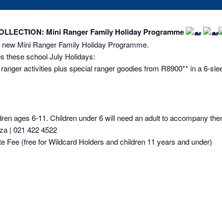
LECTION: Mini Ranger Family Holiday Programme
nd new Mini Ranger Family Holiday Programme.
s these school July Holidays:
anger activities plus special ranger goodies from R8900** in a 6-sle
en ages 6-11. Children under 6 will need an adult to accompany them 
a | 021 422 4522
Fee (free for Wildcard Holders and children 11 years and under)