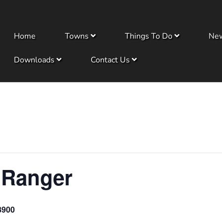
Home
Towns
Things To Do
Ne
Downloads
Contact Us
 Ranger
8900