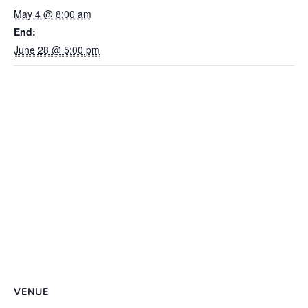
May 4 @ 8:00 am
End:
June 28 @ 5:00 pm
VENUE