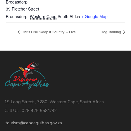
Bredasdorp
39 Fletcher Street
Bredasdorp
,
Western Cape
South Africa
+ Google Map
Chris Else ‘Keep It Country’ – Live
Dog Training
19 Long Street , 7280, Western Cape, South Africa
Call Us : 028 425 5581/82
tourism@capeagulhas.gov.za