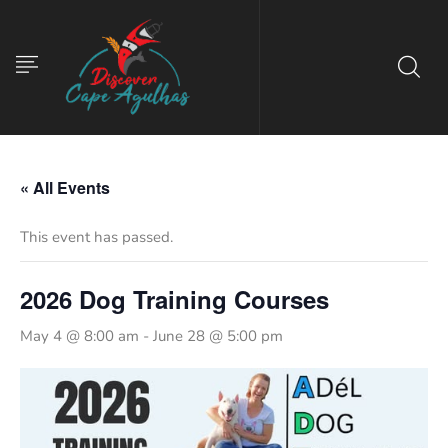
« All Events
This event has passed.
2026 Dog Training Courses
May 4 @ 8:00 am
-
June 28 @ 5:00 pm