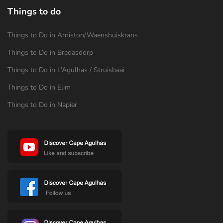
Things to do
Things to Do in Arniston/Waenshuiskrans
Things to Do in Bredasdorp
Things to Do in L’Agulhas / Struisbaai
Things to Do in Elim
Things to Do in Napier