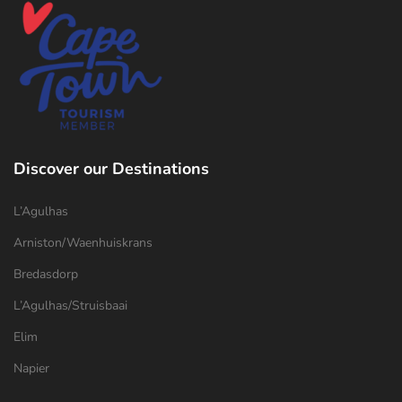
Discover our Destinations
L’Agulhas
Arniston/Waenhuiskrans
Bredasdorp
L’Agulhas/Struisbaai
Elim
Napier