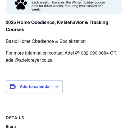
2026 Home Obedience, K9 Behavior & Tracking
Courses
Basic Home Obedience & Socialization
For more information contact Adel @ 082 690 0684 OR
adel@adeldreyer.co.za
Add to calendar
DETAILS
Start: