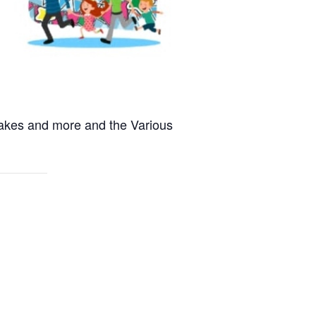
 Cakes and more and the Various