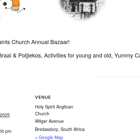
Saints Church Annual Bazaar!
 Braai & Potjiekos, Activities for young and old, Yummy
VENUE
Holy Spirit Anglican
Church
 2025
Wilger Avenue
Bredasdorp
,
South Africa
:00 pm
+ Google Map