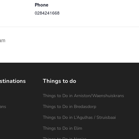
Phone
0284241668
am
stinations
Things to do
Things to Do in Arniston/Waenshuiskrans
ans
Things to Do in Bredasdorp
Things to Do in L’Agulhas / Struisbaai
Things to Do in Elim