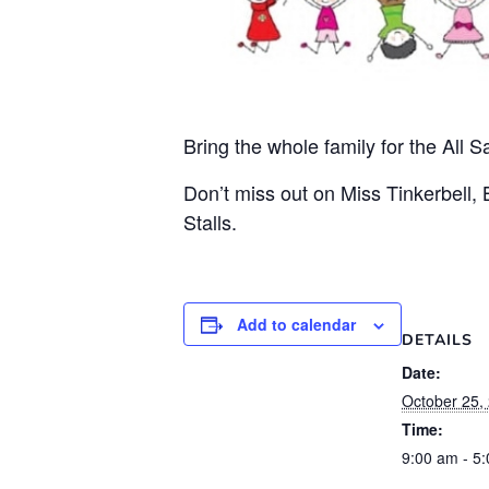
Bring the whole family for the All 
Don’t miss out on Miss Tinkerbell,
Stalls.
Add to calendar
DETAILS
Date:
October 25,
Time:
9:00 am - 5