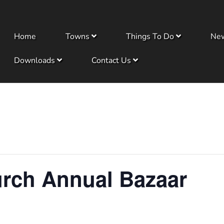
Home
Towns
Things To Do
Ne
Downloads
Contact Us
urch Annual Bazaar