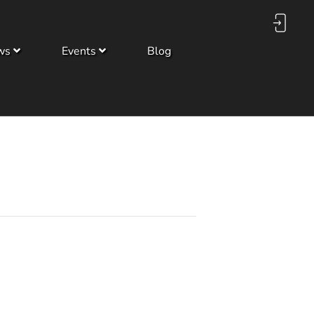
ws
Events
Blog