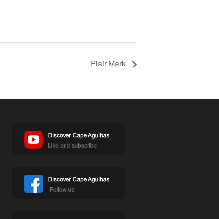
Flair Mark