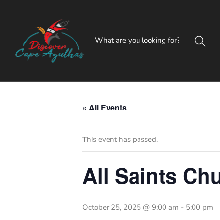
« All Events
This event has passed.
All Saints Ch
October 25, 2025 @ 9:00 am
-
5:00 pm