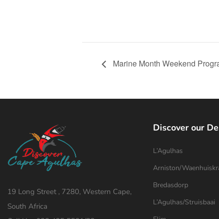
Marine Month Weekend Progr
Discover our De
L’Agulhas
Arniston/Waenhuiskr
Bredasdorp
19 Long Street , 7280, Western Cape,
L’Agulhas/Struisbaai
South Africa