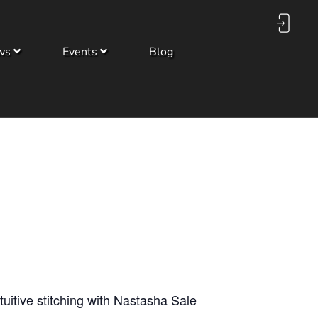
ws
Events
Blog
tuitive stitching with Nastasha Sale