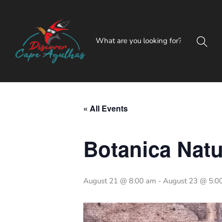
« All Events
Botanica Natu
August 21 @ 8:00 am
-
August 23 @ 5:0