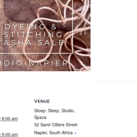
VENUE
Stoep: Sleep, Studio,
Spaza
 8:00 am
52 Sarel Cilliers Street
Napier
,
South Africa
+
 5:00 pm