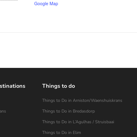
Google Map
stinations
Things to do
Things to Do in Arniston/Waenshuiskrans
ans
Things to Do in Bredasdorp
Things to Do in L’Agulhas / Struisbaai
Things to Do in Elim