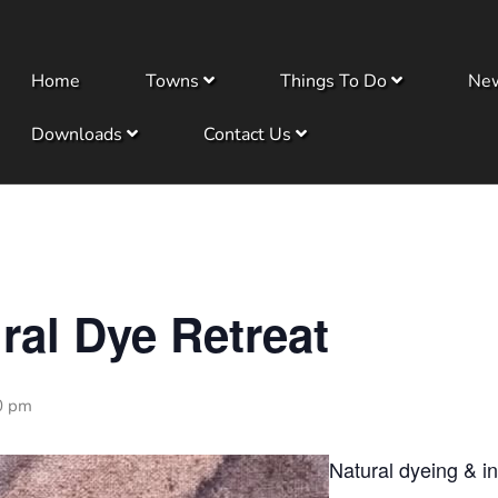
Home
Towns
Things To Do
Ne
Downloads
Contact Us
ral Dye Retreat
0 pm
Natural dyeing & in