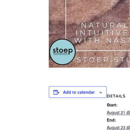
Add to calendar
DETAILS
Start:
August 21 @
End:
August 23 @