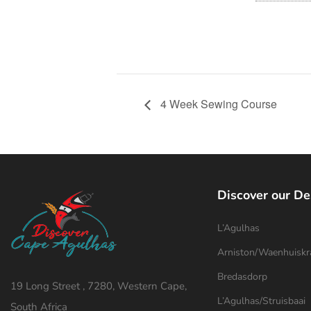
4 Week Sewing Course
Discover our De
L’Agulhas
Arniston/Waenhuiskr
Bredasdorp
19 Long Street , 7280, Western Cape,
L’Agulhas/Struisbaai
South Africa