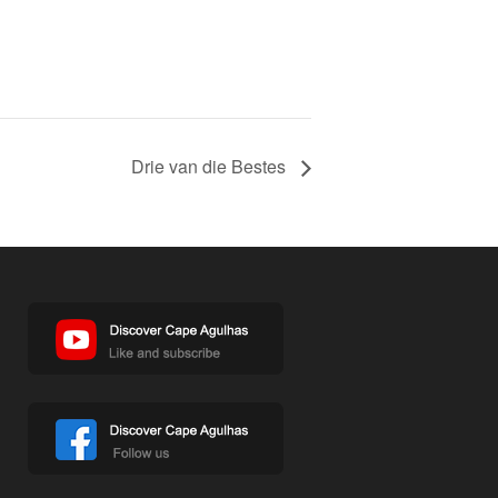
Drie van die Bestes