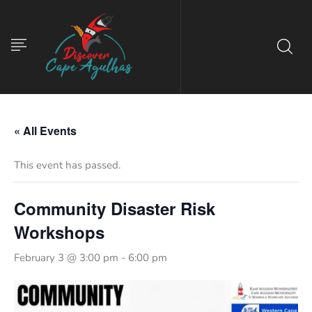
« All Events
This event has passed.
Community Disaster Risk
Workshops
February 3 @ 3:00 pm
-
6:00 pm