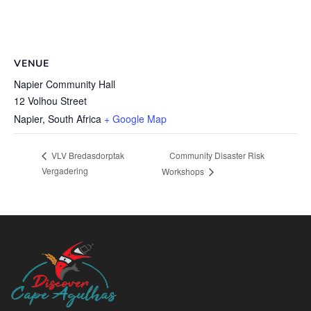
VENUE
Napier Community Hall
12 Volhou Street
Napier
,
South Africa
+ Google Map
Community Disaster Risk
VLV Bredasdorptak
Vergadering
Workshops