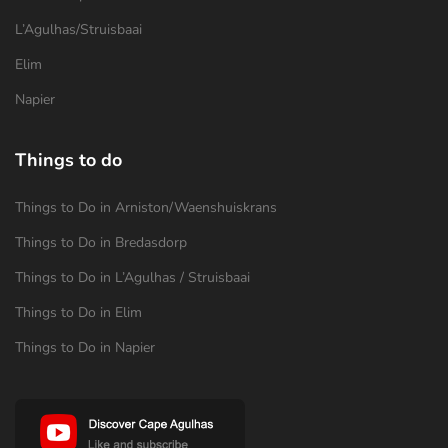
L’Agulhas/Struisbaai
Elim
Napier
Things to do
Things to Do in Arniston/Waenshuiskrans
Things to Do in Bredasdorp
Things to Do in L’Agulhas / Struisbaai
Things to Do in Elim
Things to Do in Napier