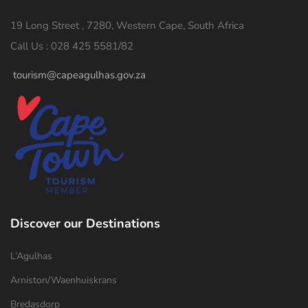
19 Long Street , 7280, Western Cape, South Africa
Call Us : 028 425 5581/82
tourism@capeagulhas.gov.za
Discover our Destinations
L’Agulhas
Arniston/Waenhuiskrans
Bredasdorp