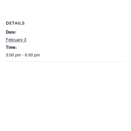
DETAILS
Date:
February 3
Time:
3:00 pm - 6:00 pm