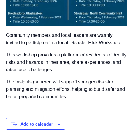
Community members and local leaders are warmly
invited to participate in a local Disaster Risk Workshop.
This workshop provides a platform for residents to identify
risks and hazards in their area, share experiences, and
raise local challenges.
The insights gathered will support stronger disaster
planning and mitigation efforts, helping to build safer and
better-prepared communities.
Add to calendar