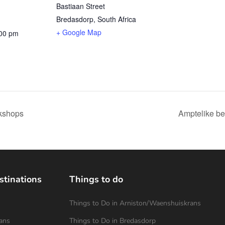
Bastiaan Street
Bredasdorp
,
South Africa
+ Google Map
:00 pm
kshops
Amptelike be
stinations
Things to do
Things to Do in Arniston/Waenshuiskrans
ans
Things to Do in Bredasdorp