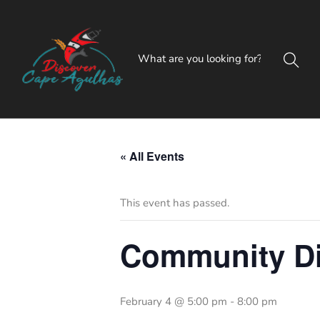
« All Events
This event has passed.
Community Di
February 4 @ 5:00 pm
-
8:00 pm