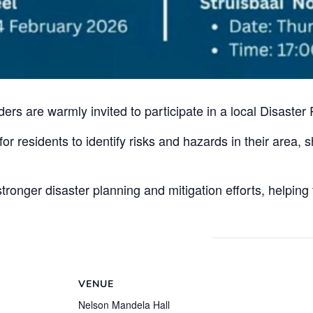
s are warmly invited to participate in a local Disaster
or residents to identify risks and hazards in their area, 
tronger disaster planning and mitigation efforts, helping
VENUE
Nelson Mandela Hall