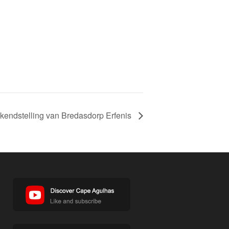
kendstelling van Bredasdorp Erfenis