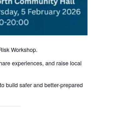
 Risk Workshop.
share experiences, and raise local
 to build safer and better-prepared