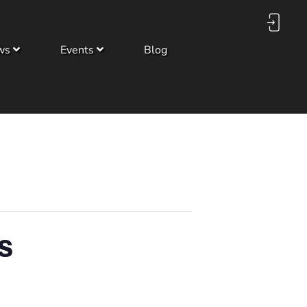
ws
Events
Blog
s