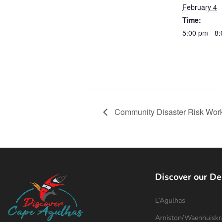
February 4
Time:
5:00 pm - 8
Community Disaster Risk Wor
Discover our De
L’Agulhas
Arniston/Waenhuiskr