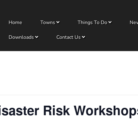
Home
Towns
Things To Do
Ne
Downloads
Contact Us
saster Risk Workshop