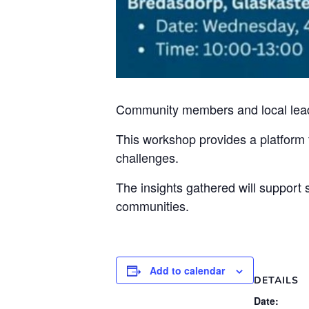
Community members and local leader
This workshop provides a platform f
challenges.
The insights gathered will support s
communities.
Add to calendar
DETAILS
Date: