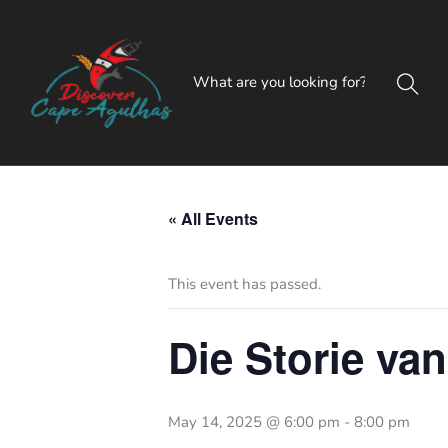
« All Events
This event has passed.
Die Storie van
May 14, 2025 @ 6:00 pm
-
8:00 pm