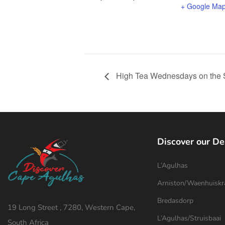
+ Google Ma
High Tea Wednesdays on the 
Discover our De
L’Agulhas
Arniston/Waenhuiskr
Bredasdorp
19 Long Street , 7280, Western Cape,
L’Agulhas/Struisbaai
South Africa