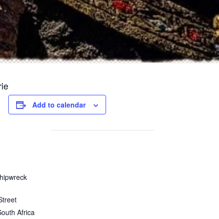
rie
Add to calendar
hipwreck
Street
South Africa