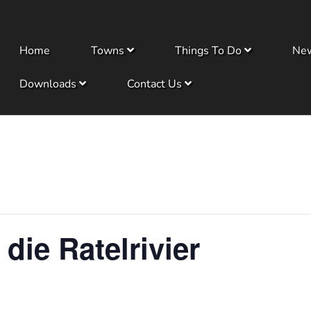
Home
Towns
Things To Do
Ne
Downloads
Contact Us
 die Ratelrivier