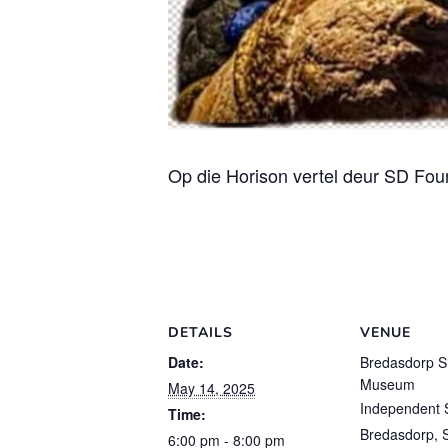
Op die Horison vertel deur SD Fou
DETAILS
VENUE
Date:
Bredasdorp S
Museum
May 14, 2025
Independent 
Time:
Bredasdorp
,
6:00 pm - 8:00 pm