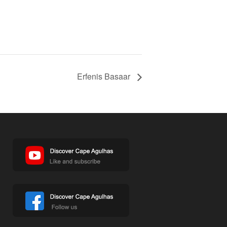
Erfenis Basaar