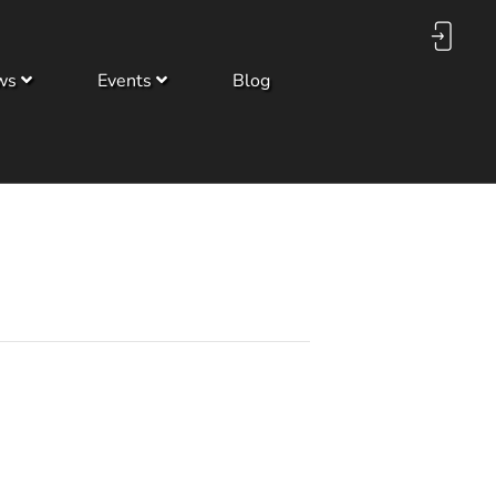
ws
Events
Blog