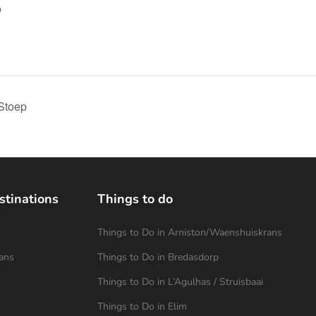
p
Stoep
stinations
Things to do
Things to Do in Arniston/Waenshuiskrans
ans
Things to Do in Bredasdorp
Things to Do in L’Agulhas / Struisbaai
Things to Do in Elim