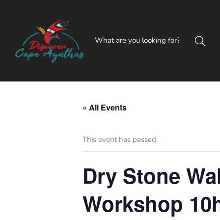
« All Events
This event has passed.
Dry Stone Wal
Workshop 10