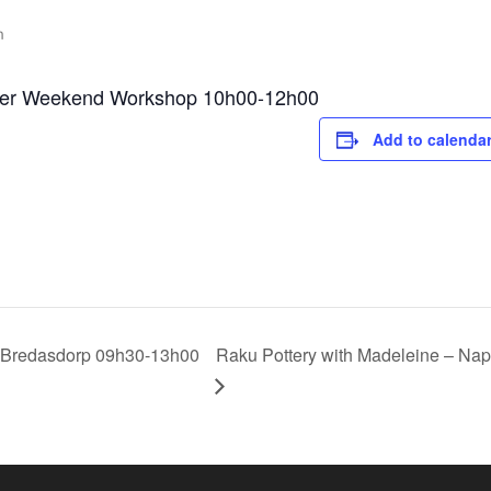
m
apier Weekend Workshop 10h00-12h00
Add to calenda
 Bredasdorp 09h30-13h00
Raku Pottery with Madeleine – N