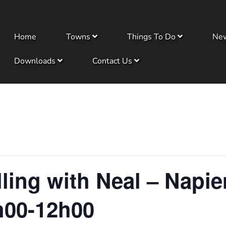
Home
Towns
Things To Do
Ne
Downloads
Contact Us
ling with Neal – Napi
h00-12h00