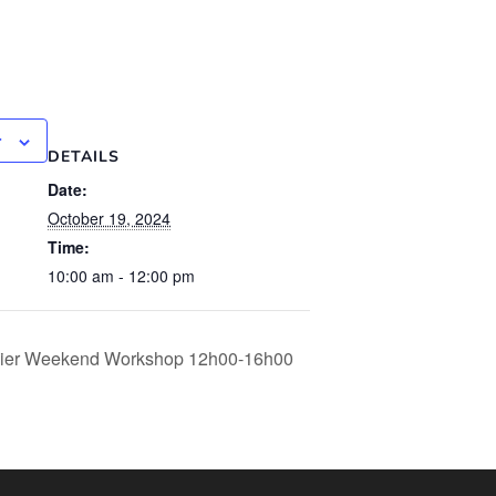
r
DETAILS
Date:
October 19, 2024
Time:
10:00 am - 12:00 pm
apier Weekend Workshop 12h00-16h00