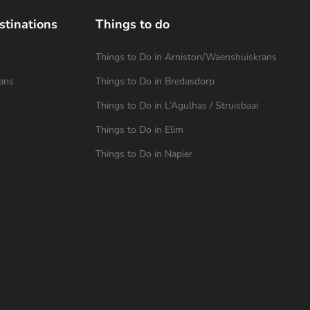
stinations
Things to do
Things to Do in Arniston/Waenshuiskrans
ans
Things to Do in Bredasdorp
Things to Do in L’Agulhas / Struisbaai
Things to Do in Elim
Things to Do in Napier