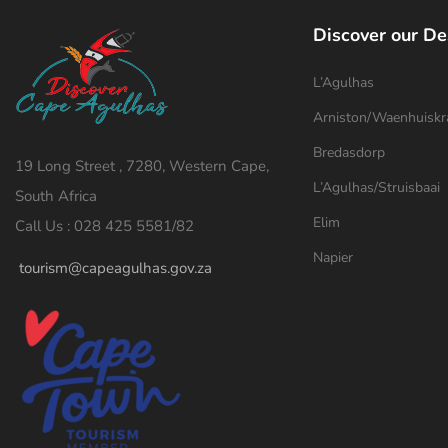
Discover our De
L’Agulhas
Arniston/Waenhuiskr
Bredasdorp
19 Long Street , 7280, Western Cape,
L’Agulhas/Struisbaai
South Africa
Elim
Call Us : 028 425 5581/82
Napier
tourism@capeagulhas.gov.za