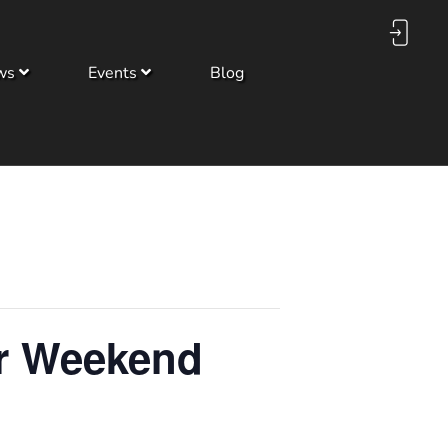
ws
Events
Blog
er Weekend