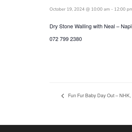
October 19, 2024 @ 10:00 am
-
12:00 p
Dry Stone Walling with Neal – N
072 799 2380
Fun Fur Baby Day Out – NHK,