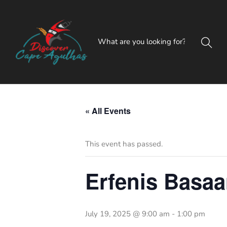
« All Events
This event has passed.
Erfenis Basaa
July 19, 2025 @ 9:00 am
-
1:00 pm