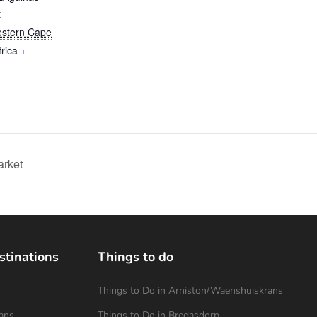
t
stern Cape
rica
+
rket
stinations
Things to do
Things to Do in Arniston/Waenshuiskrans
ans
Things to Do in Bredasdorp