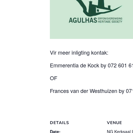
Vir meer inligting kontak:
Emmerentia de Kock by 072 601 
OF
Frances van der Westhuizen by 07
DETAILS
VENUE
Date:
NG Kerksaal 