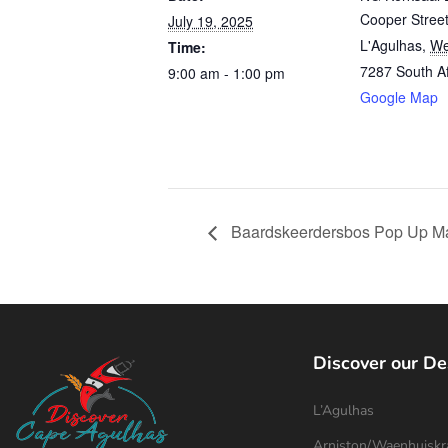
Cooper Stree
July 19, 2025
L'Agulhas
,
We
Time:
7287
South Af
9:00 am - 1:00 pm
Google Map
Baardskeerdersbos Pop Up Ma
Discover our De
L’Agulhas
Arniston/Waenhuiskr