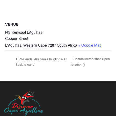
VENUE
NG Kerksaal L’Agulhas
Cooper Street
L'Agulhas
,
Western Cape
7287
South Africa
+ Google Map
Baardskeerdersbos Open
Zoetendal Akademie Inligtings- en
Sosiale Aand
Studios