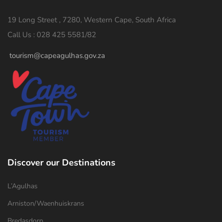
19 Long Street , 7280, Western Cape, South Africa
Call Us : 028 425 5581/82
tourism@capeagulhas.gov.za
Discover our Destinations
L’Agulhas
Arniston/Waenhuiskrans
Bredasdorp