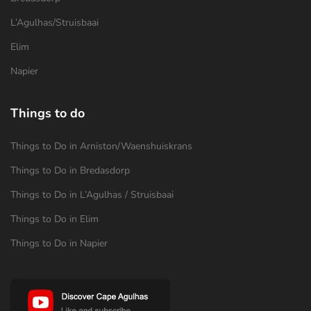
L’Agulhas/Struisbaai
Elim
Napier
Things to do
Things to Do in Arniston/Waenshuiskrans
Things to Do in Bredasdorp
Things to Do in L’Agulhas / Struisbaai
Things to Do in Elim
Things to Do in Napier