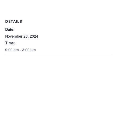
DETAILS
Date:
November 23, 2024
Time:
9:00 am - 3:00 pm