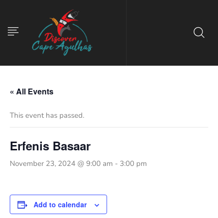
« All Events
This event has passed.
Erfenis Basaar
November 23, 2024 @ 9:00 am
-
3:00 pm
Add to calendar