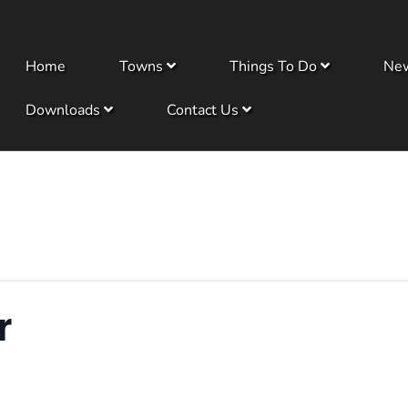
Home
Towns
Things To Do
Ne
Downloads
Contact Us
r