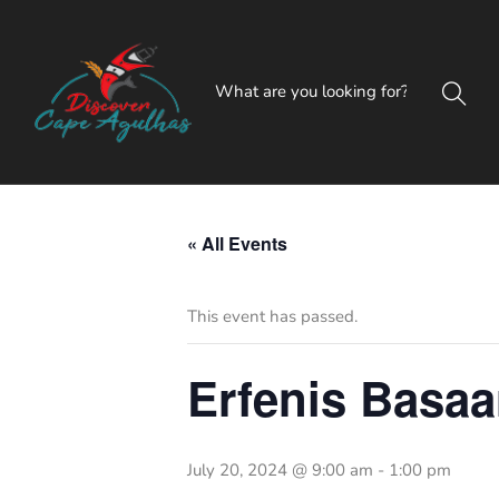
« All Events
This event has passed.
Erfenis Basaa
July 20, 2024 @ 9:00 am
-
1:00 pm