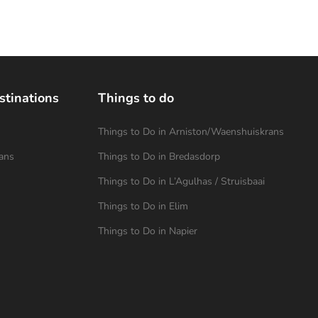
stinations
Things to do
Things to Do in Arniston/Waenshuiskrans
ans
Things to Do in Bredasdorp
Things to Do in L’Agulhas / Struisbaai
Things to Do in Elim
Things to Do in Napier