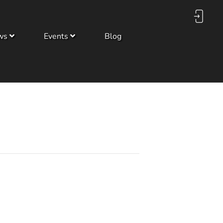
ws
Events
Blog