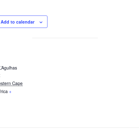
Add to calendar
L’Agulhas
t
stern Cape
rica
+