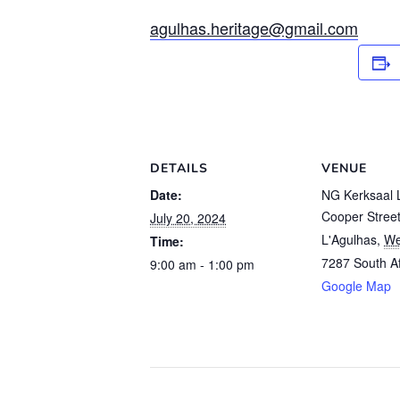
agulhas.heritage@gmail.com
DETAILS
VENUE
Date:
NG Kerksaal 
Cooper Stree
July 20, 2024
L'Agulhas
,
We
Time:
7287
South Af
9:00 am - 1:00 pm
Google Map