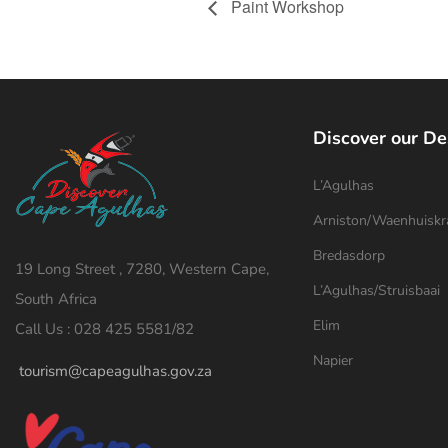
Paint Workshop
Discover our De
L’Agulhas
Arniston/Waenhuiskr
Bredasdorp
19 Long Street , 7280, Western Cape,
L’Agulhas/Struisbaai
South Africa
Elim
Call Us : 028 425 5581/82
Napier
tourism@capeagulhas.gov.za