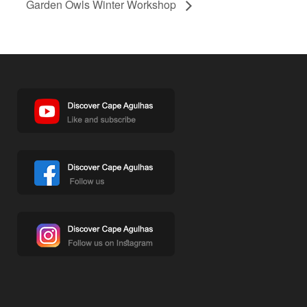
Garden Owls Winter Workshop