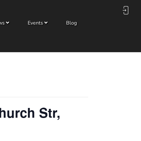
ws
Events
Blog
hurch Str,