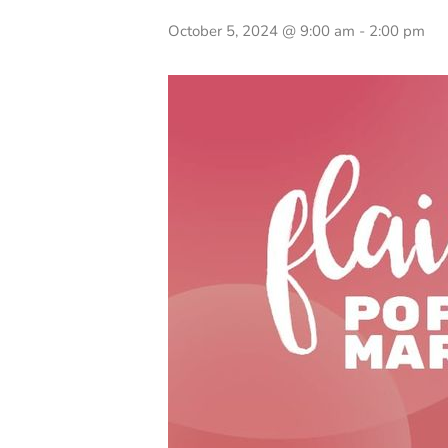
October 5, 2024 @ 9:00 am
-
2:00 pm