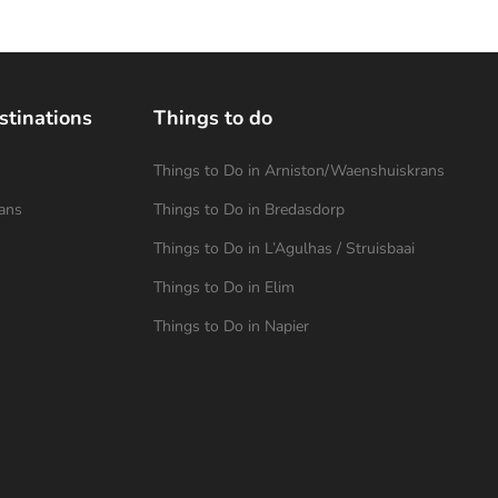
stinations
Things to do
Things to Do in Arniston/Waenshuiskrans
ans
Things to Do in Bredasdorp
Things to Do in L’Agulhas / Struisbaai
Things to Do in Elim
Things to Do in Napier