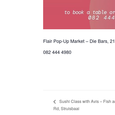
Flair Pop-Up Market – Die Bars, 2
082 444 4980
Sushi Class with Avis – Fish 
Rd, Struisbaai