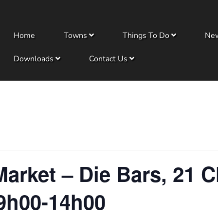
Home
Towns
Things To Do
Ne
Downloads
Contact Us
arket – Die Bars, 21 C
9h00-14h00