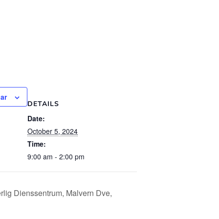
ar
DETAILS
Date:
October 5, 2024
Time:
9:00 am - 2:00 pm
lig Dienssentrum, Malvern Dve,