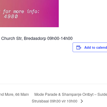
1 Church Str, Bredasdorp 09h00-14h00
Add to calend
and More, 66 Main
Mode Parade & Shampanje Ontbyt – Suider
Struisbaai 09h30 vir 10h00