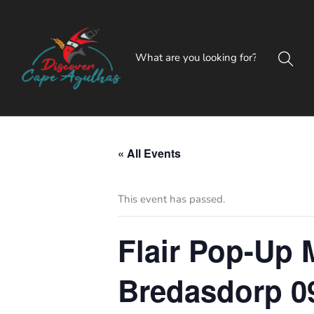
« All Events
This event has passed.
Flair Pop-Up M
Bredasdorp 0