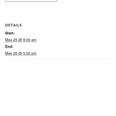
DETAILS
Start:
May 25 @ 8:00 am
End:
May 26 @ 5:00 pm