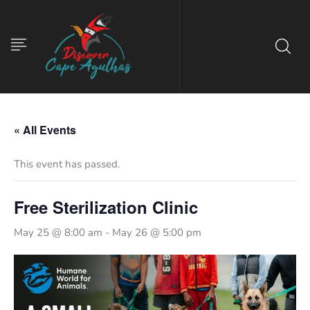
« All Events
This event has passed.
Free Sterilization Clinic
May 25 @ 8:00 am
-
May 26 @ 5:00 pm