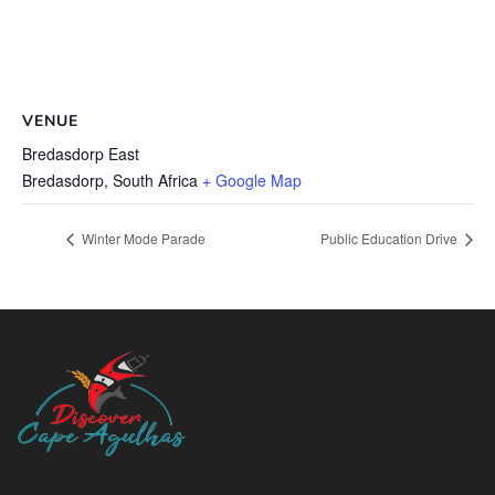
VENUE
Bredasdorp East
Bredasdorp
,
South Africa
+ Google Map
Winter Mode Parade
Public Education Drive