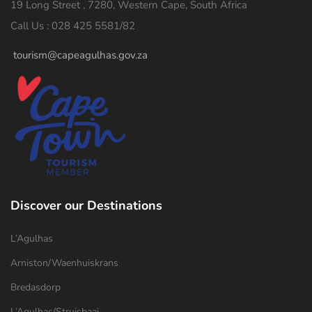
19 Long Street , 7280, Western Cape, South Africa
Call Us : 028 425 5581/82
tourism@capeagulhas.gov.za
Discover our Destinations
L’Agulhas
Arniston/Waenhuiskrans
Bredasdorp
L’Agulhas/Struisbaai