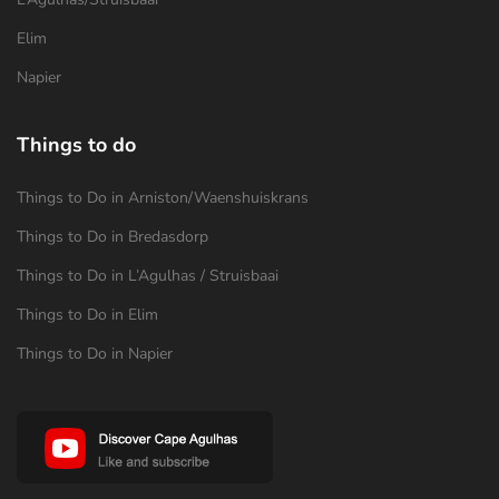
Elim
Napier
Things to do
Things to Do in Arniston/Waenshuiskrans
Things to Do in Bredasdorp
Things to Do in L’Agulhas / Struisbaai
Things to Do in Elim
Things to Do in Napier