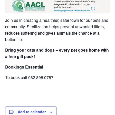
Join us in creating a healthier, safer town for our pets and
community. Sterilization helps prevent unwanted litters,
reduces suffering and gives animals the chance at a
better life.
Bring your cats and dogs – every pet goes home with
a free gift pack!
Bookings Essential
To book call 082 898 0787
Add to calendar