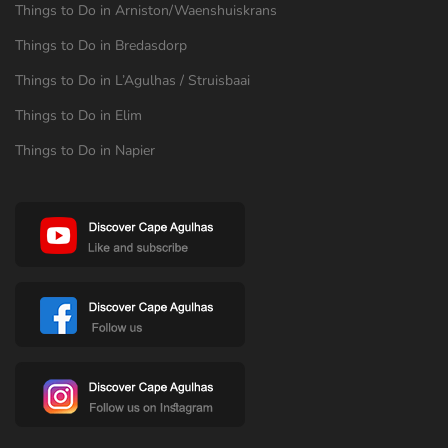
Things to Do in Arniston/Waenshuiskrans
Things to Do in Bredasdorp
Things to Do in L’Agulhas / Struisbaai
Things to Do in Elim
Things to Do in Napier