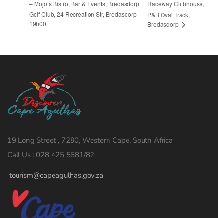
– Mojo’s Bistro, Bar & Events, Bredasdorp
Raceway Clubhouse,
Golf Club, 24 Recreation Str, Bredasdorp
P&B Oval Track,
19h00
Bredasdorp
19 Long Street , 7280, Western Cape, South Africa
Call Us : 028 425 5581/82
tourism@capeagulhas.gov.za