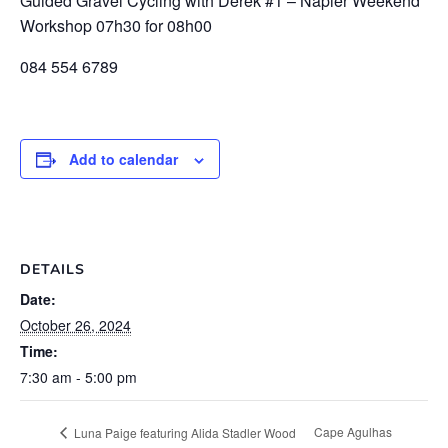
Guided Gravel Cycling with Derek #1 – Napier Weekend
Workshop 07h30 for 08h00
084 554 6789
Add to calendar
DETAILS
Date:
October 26, 2024
Time:
7:30 am - 5:00 pm
Cape Agulhas
Luna Paige featuring Alida Stadler Wood