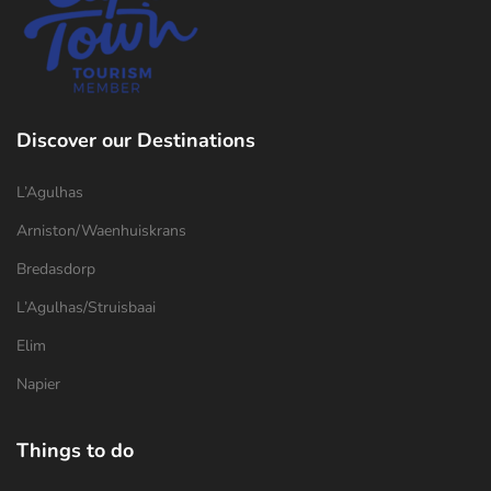
Discover our Destinations
L’Agulhas
Arniston/Waenhuiskrans
Bredasdorp
L’Agulhas/Struisbaai
Elim
Napier
Things to do