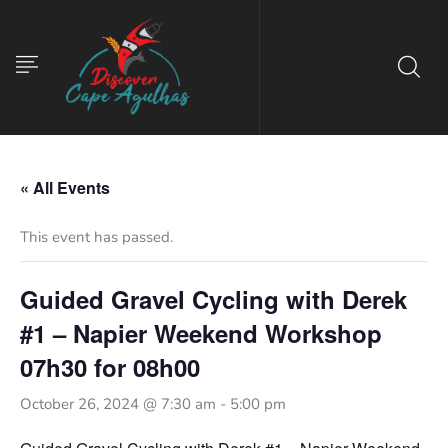
« All Events
This event has passed.
Guided Gravel Cycling with Derek
#1 – Napier Weekend Workshop
07h30 for 08h00
October 26, 2024 @ 7:30 am
-
5:00 pm