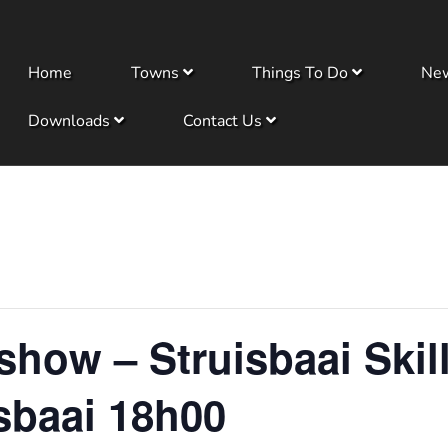
Home
Towns
Things To Do
Ne
Downloads
Contact Us
ow – Struisbaai Skill
sbaai 18h00