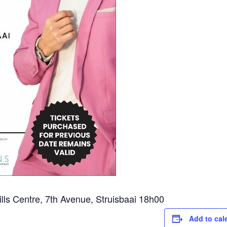
ls Centre, 7th Avenue, Struisbaai 18h00
Add to cal