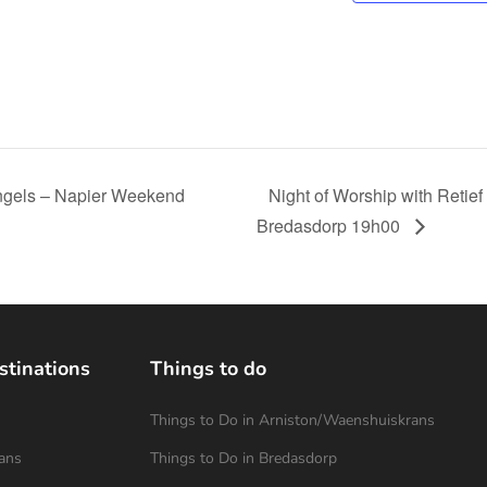
Singels – Napier Weekend
Night of Worship with Retief
Bredasdorp 19h00
stinations
Things to do
Things to Do in Arniston/Waenshuiskrans
ans
Things to Do in Bredasdorp