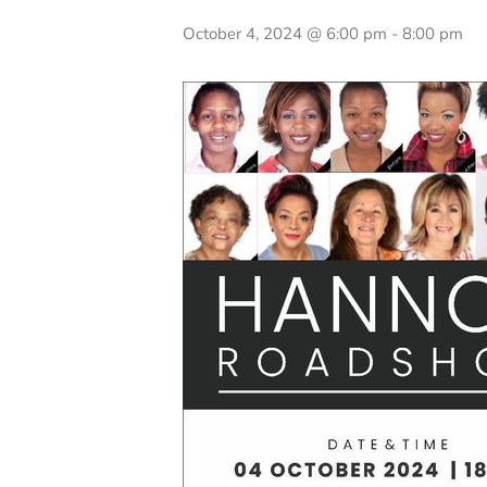
October 4, 2024 @ 6:00 pm
-
8:00 pm