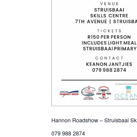
Hannon Roadshow – Struisbaai Skil
079 988 2874