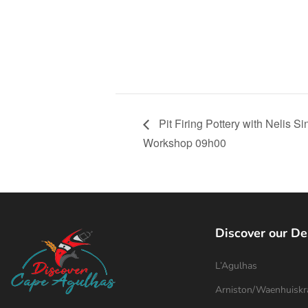
Pit Firing Pottery with Nelis 
Workshop 09h00
Discover our De
L’Agulhas
Arniston/Waenhuiskr