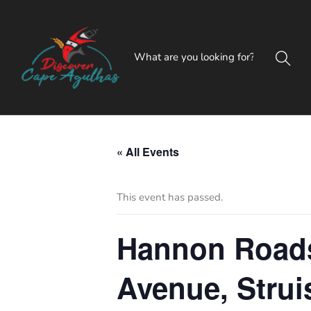
« All Events
This event has passed.
Hannon Roadsh
Avenue, Strui