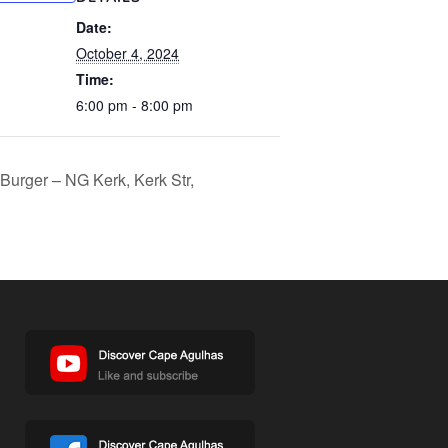
Date:
October 4, 2024
Time:
6:00 pm - 8:00 pm
 Burger – NG Kerk, Kerk Str,