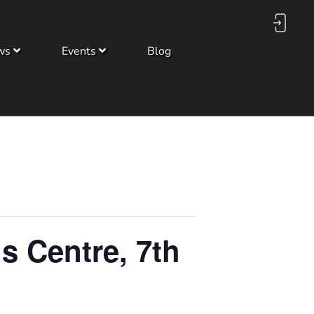
ws
Events
Blog
s Centre, 7th