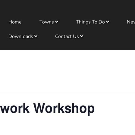
Home
Towns
Things To Do
Ne
Downloads
Contact Us
dwork Workshop