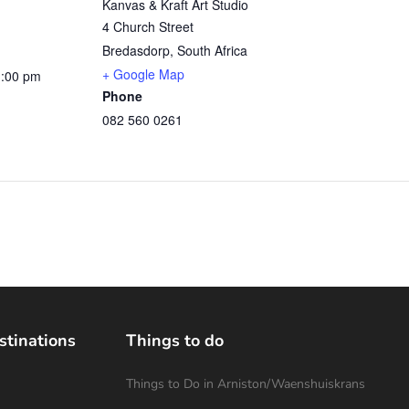
Kanvas & Kraft Art Studio
4 Church Street
Bredasdorp
,
South Africa
+ Google Map
1:00 pm
Phone
082 560 0261
stinations
Things to do
Things to Do in Arniston/Waenshuiskrans