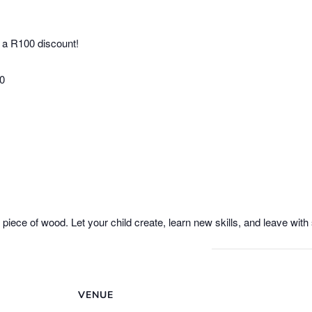
 a R100 discount!
00
e piece of wood. Let your child create, learn new skills, and leave wi
VENUE