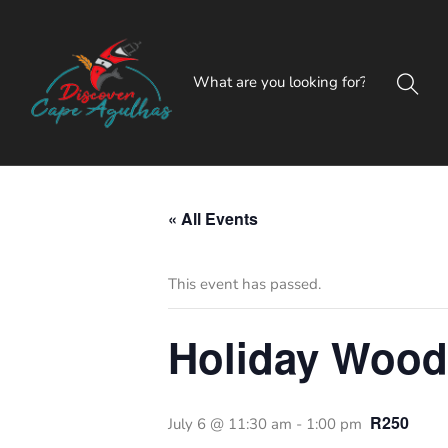
« All Events
This event has passed.
Holiday Woo
R250
July 6 @ 11:30 am
-
1:00 pm