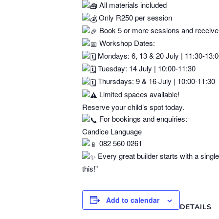
All materials included
Only R250 per session
Book 5 or more sessions and receive
Workshop Dates:
Mondays: 6, 13 & 20 July | 11:30-13:
Tuesday: 14 July | 10:00-11:30
Thursdays: 9 & 16 July | 10:00-11:30
Limited spaces available!
Reserve your child’s spot today.
For bookings and enquiries:
Candice Language
082 560 0261
Every great builder starts with a singl
this!”
Add to calendar
DETAILS