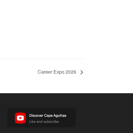
Career Expo 2026