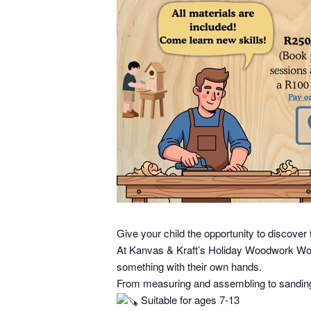
Give your child the opportunity to discover 
At Kanvas & Kraft’s Holiday Woodwork Works
something with their own hands.
From measuring and assembling to sanding a
Suitable for ages 7-13