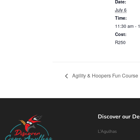
Date:
July 6
Time:
11:30 am - 
Cost:
R250
Agility & Hoopers Fun Course
Discover our De
L’Agulhas