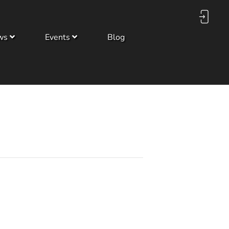
ws
Events
Blog