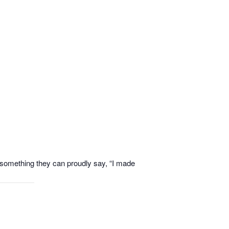
th something they can proudly say, “I made