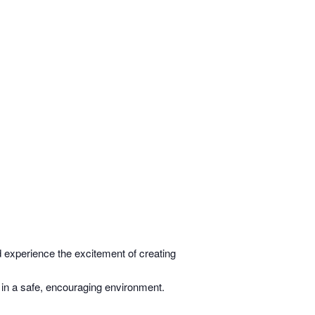
 experience the excitement of creating
 in a safe, encouraging environment.