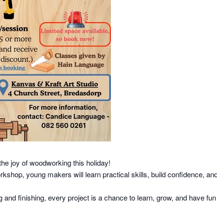
the joy of woodworking this holiday!
hop, young makers will learn practical skills, build confidence, and
nd finishing, every project is a chance to learn, grow, and have fun