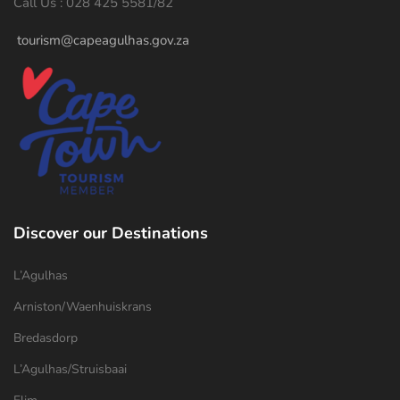
Call Us : 028 425 5581/82
tourism@capeagulhas.gov.za
Discover our Destinations
L’Agulhas
Arniston/Waenhuiskrans
Bredasdorp
L’Agulhas/Struisbaai