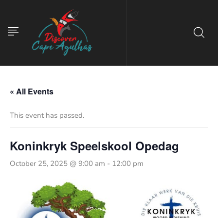
« All Events
This event has passed.
Koninkryk Speelskool Opedag
October 25, 2025 @ 9:00 am
-
12:00 pm