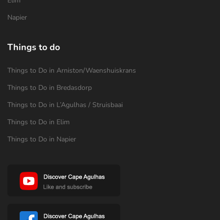
Elim
Napier
Things to do
Things to Do in Arniston/Waenshuiskrans
Things to Do in Bredasdorp
Things to Do in L’Agulhas / Struisbaai
Things to Do in Elim
Things to Do in Napier