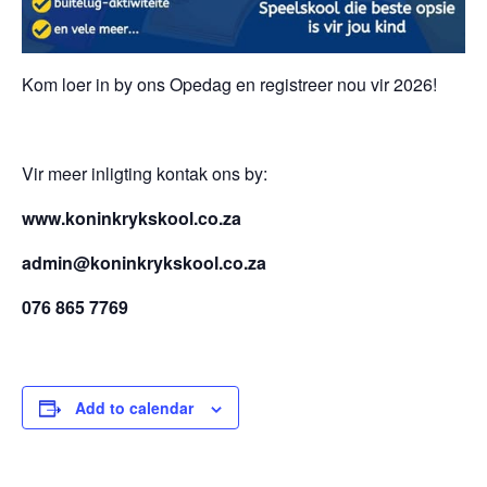
Kom loer in by ons Opedag en registreer nou vir 2026!
Vir meer inligting kontak ons by:
www.koninkrykskool.co.za
admin@koninkrykskool.co.za
076 865 7769
Add to calendar