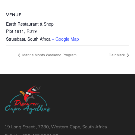
VENUE
Earth Restaurant & Shop
Plot 1811, R319
Struisbaai
,
South Africa
+ Google Map
Marine Month Weekend Program
Flair Mark
19 Long Street , 7280, Western Cape, South Africa