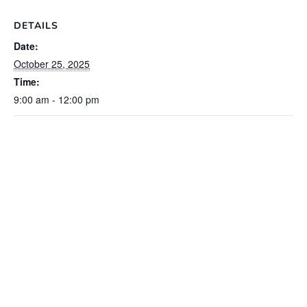
DETAILS
Date:
October 25, 2025
Time:
9:00 am - 12:00 pm