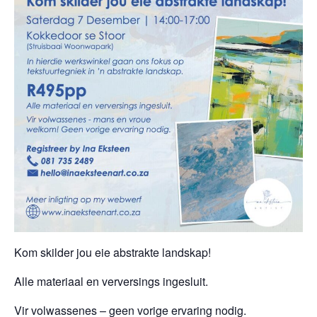
Kom skilder jou eie abstrakte landskap!
Alle materiaal en verversings ingesluit.
Vir volwassenes – geen vorige ervaring nodig.