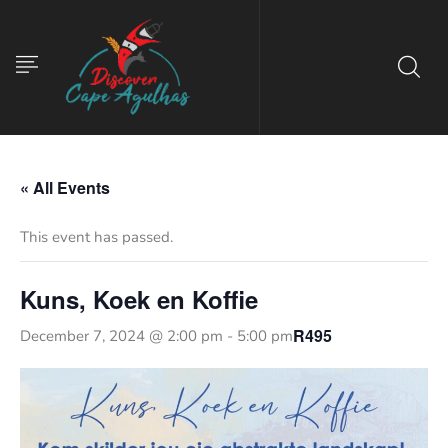
« All Events
This event has passed.
Kuns, Koek en Koffie
R495
December 7, 2024 @ 2:00 pm
-
5:00 pm