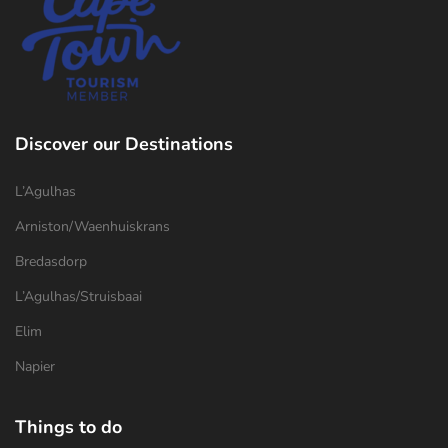
Discover our Destinations
L’Agulhas
Arniston/Waenhuiskrans
Bredasdorp
L’Agulhas/Struisbaai
Elim
Napier
Things to do