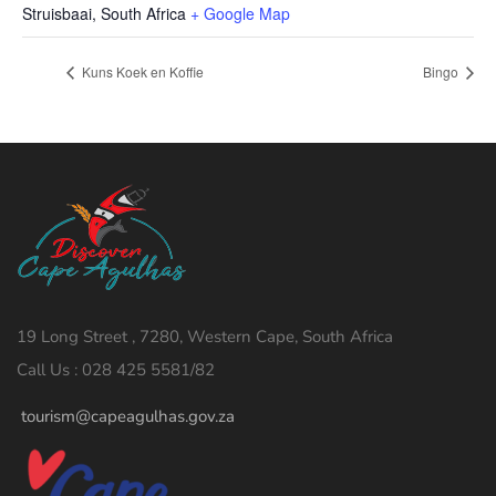
Struisbaai
,
South Africa
+ Google Map
Kuns Koek en Koffie
Bingo
19 Long Street , 7280, Western Cape, South Africa
Call Us : 028 425 5581/82
tourism@capeagulhas.gov.za