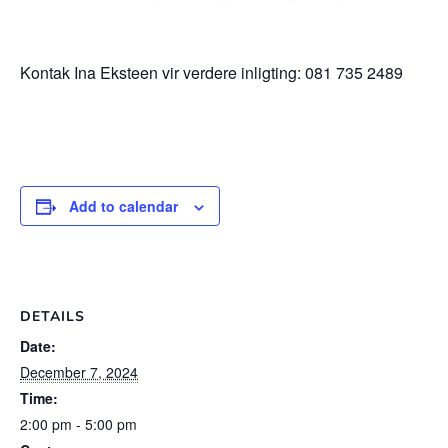
Kontak Ina Eksteen vir verdere inligting: 081 735 2489
Add to calendar
DETAILS
Date:
December 7, 2024
Time:
2:00 pm - 5:00 pm