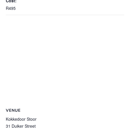
Cost:
R495
VENUE
Kokkedoor Stoor
31 Duiker Street