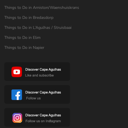
Things to Do in Arniston/Waenshuiskrans
Things to Do in Bredasdorp
Things to Do in L’Agulhas / Struisbaai
Things to Do in Elim
Things to Do in Napier