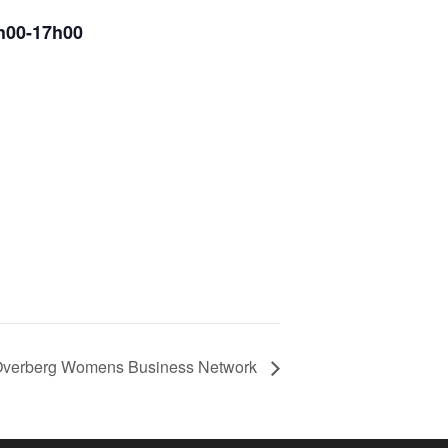
5h00-17h00
verberg Womens Business Network