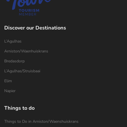
Discover our Destinations
L’Agulhas
Arniston/Waenhuiskrans
Bredasdorp
L’Agulhas/Struisbaai
Elim
Napier
Things to do
Things to Do in Arniston/Waenshuiskrans