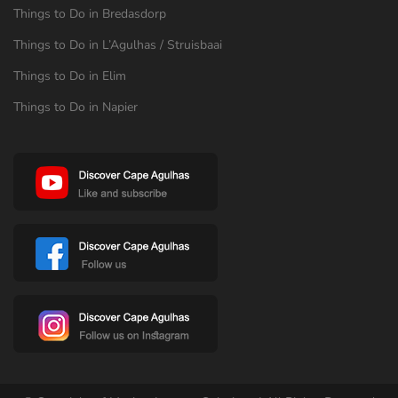
Things to Do in Bredasdorp
Things to Do in L’Agulhas / Struisbaai
Things to Do in Elim
Things to Do in Napier