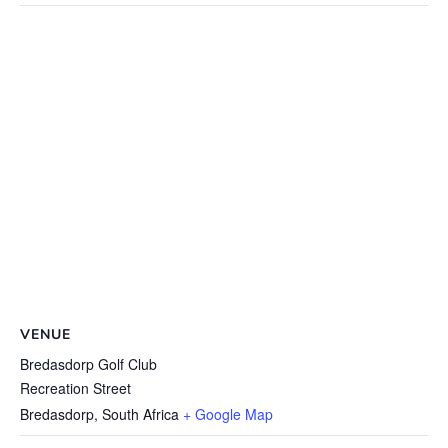
VENUE
Bredasdorp Golf Club
Recreation Street
Bredasdorp
,
South Africa
+ Google Map