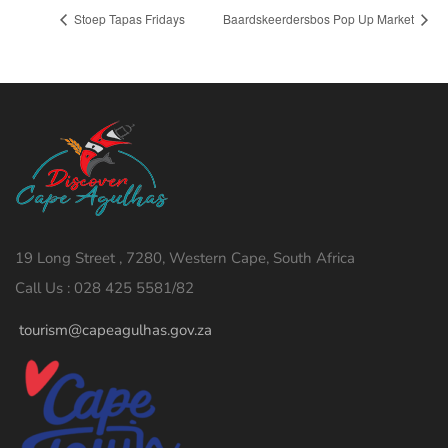
Stoep Tapas Fridays
Baardskeerdersbos Pop Up Market
19 Long Street , 7280, Western Cape, South Africa
Call Us : 028 425 5581/82
tourism@capeagulhas.gov.za