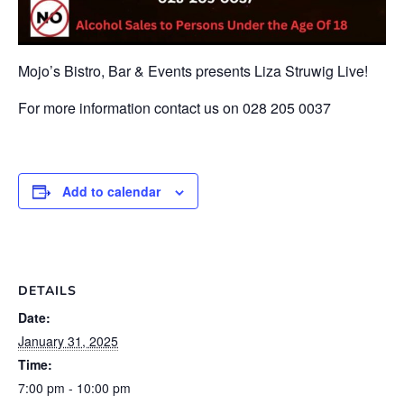
Mojo’s Bistro, Bar & Events presents Liza Struwig Live!
For more information contact us on 028 205 0037
Add to calendar
DETAILS
Date:
January 31, 2025
Time:
7:00 pm - 10:00 pm