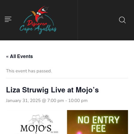
« All Events
This event has passed.
Liza Struwig Live at Mojo’s
January 31, 2025 @ 7:00 pm
-
10:00 pm