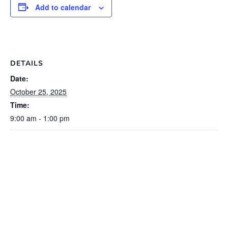
Add to calendar
DETAILS
Date:
October 25, 2025
Time:
9:00 am - 1:00 pm