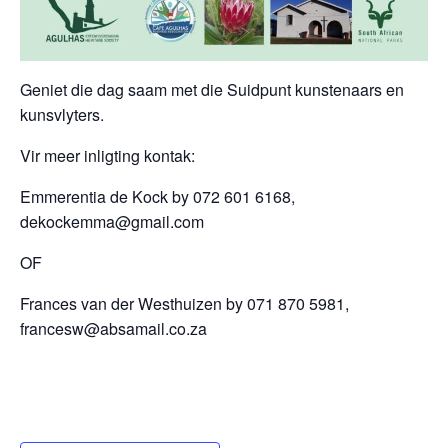
Geniet die dag saam met die Suidpunt kunstenaars en
kunsvlyters.
Vir meer inligting kontak:
Emmerentia de Kock by 072 601 6168,
dekockemma@gmail.com
OF
Frances van der Westhuizen by 071 870 5981,
francesw@absamail.co.za