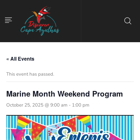
« All Events
This event has passed.
Marine Month Weekend Program
October 25, 2025 @ 9:00 am
-
1:00 pm