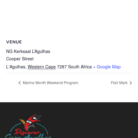
VENUE
NG Kerksaal L’Agulhas
Cooper Street
L'Agulhas
,
Western Cape
7287
South Africa
+ Google Map
Marine Month Weekend Program
Flair Mark