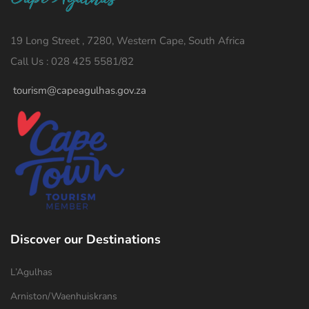
19 Long Street , 7280, Western Cape, South Africa
Call Us : 028 425 5581/82
tourism@capeagulhas.gov.za
Discover our Destinations
L’Agulhas
Arniston/Waenhuiskrans