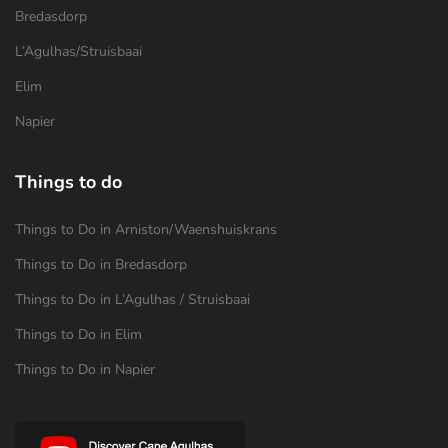
Bredasdorp
L’Agulhas/Struisbaai
Elim
Napier
Things to do
Things to Do in Arniston/Waenshuiskrans
Things to Do in Bredasdorp
Things to Do in L’Agulhas / Struisbaai
Things to Do in Elim
Things to Do in Napier